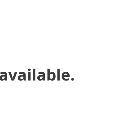
available.