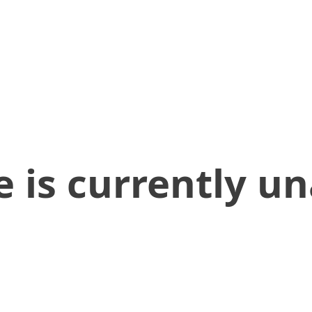
 is currently un