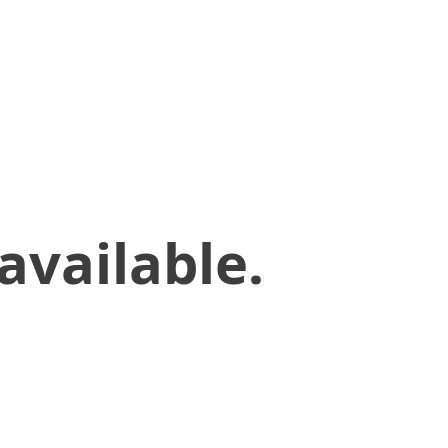
available.