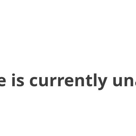
 is currently un