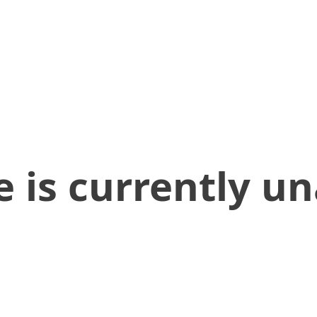
 is currently un