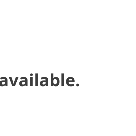
available.