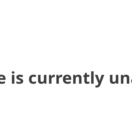
 is currently un