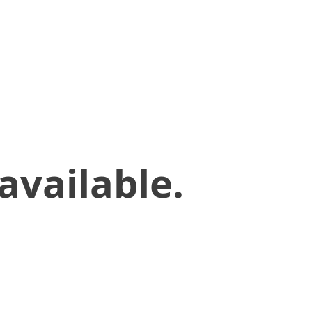
available.