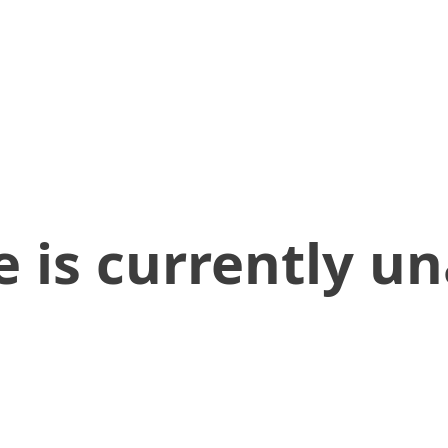
 is currently un