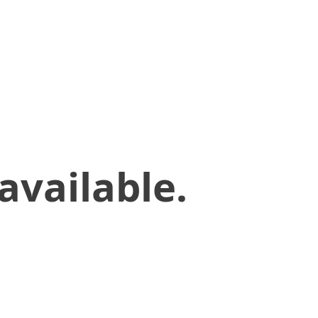
available.