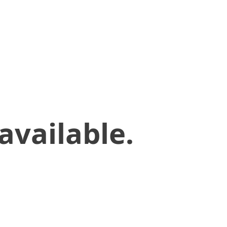
available.