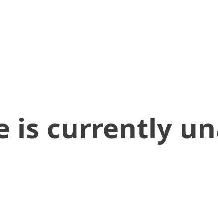
 is currently un