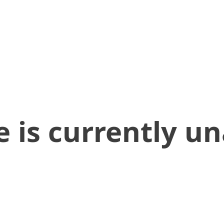
 is currently un