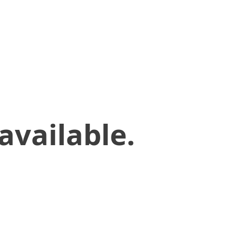
available.