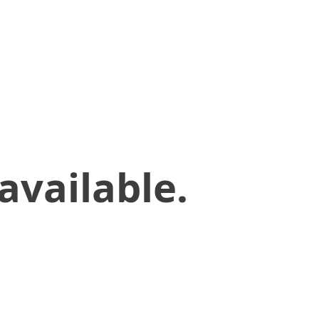
available.