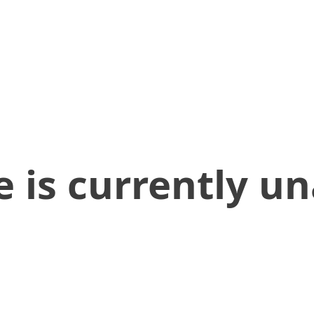
 is currently un