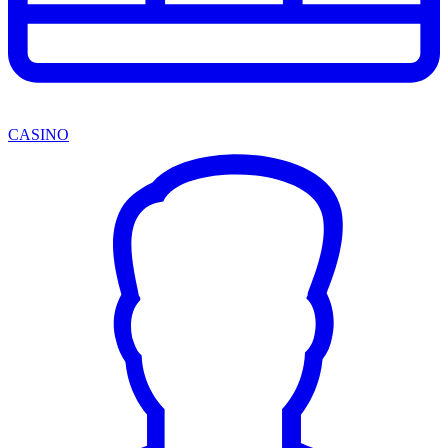
CASINO