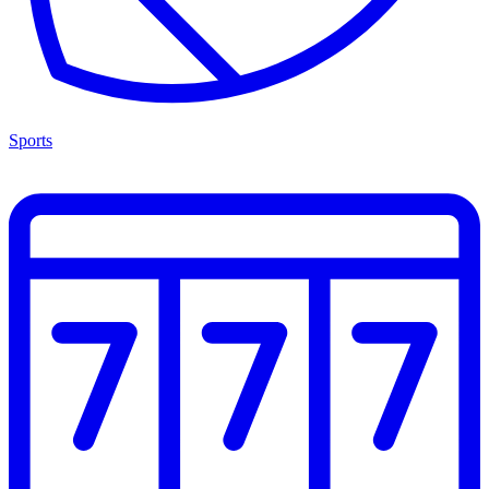
Sports