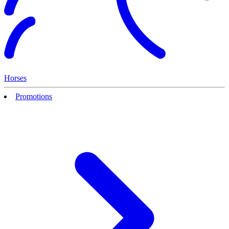
Horses
Promotions