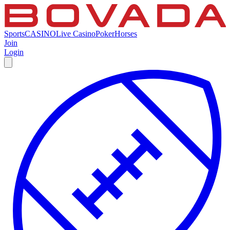
Sports
CASINO
Live Casino
Poker
Horses
Join
Login