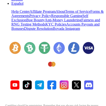
Español
Help Center
Affiliate Program
About
Terms of Service
Forms &
Agreements
Privacy Policy
Responsible Gaming
Self
Exclusion
Bug Bounty
Anti-Money Laundering
Fairness and
RNG Testing Methods
KYC Policies
Accounts Payouts and
Bonuses
Dispute Resolution
Bovada Instagram
Gambling should be entertaining. Remember that you always risk losing the money