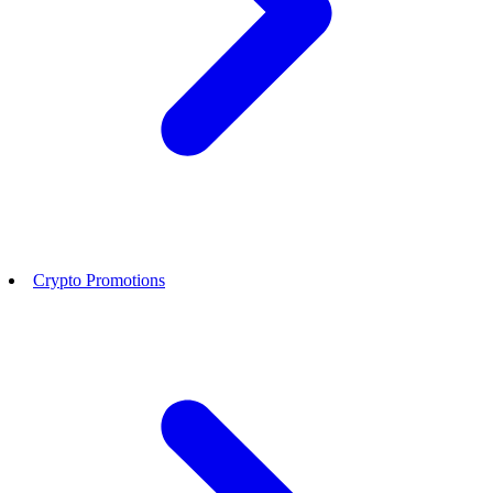
Crypto Promotions