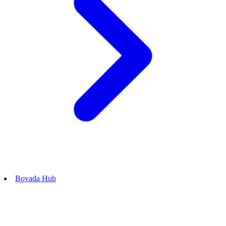
Bovada Hub