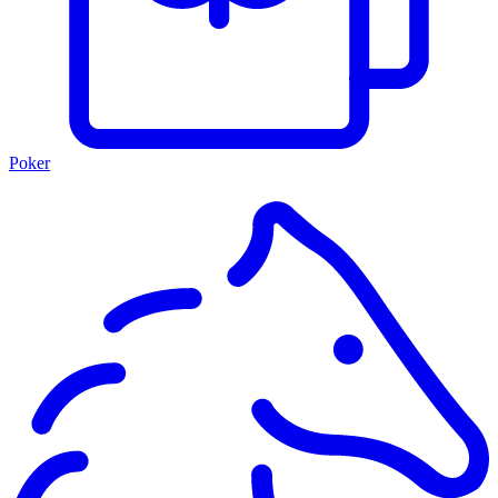
Poker