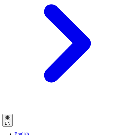
EN
English