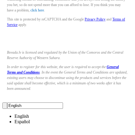
you bet, so do not spend more than you can afford to lose. If you think you may
have a problem,
click here
.
This site is protected by reCAPTCHA and the Google
Privacy Policy
and
Terms of
Service
apply.
Bovada.lv is licensed and regulated by the Union of the Comoros and the Central
Reserve Authority of Western Sahara.
In order to register for this website, the user is required to accept the
General
Terms and Conditions
. In the event the General Terms and Conditions are updated,
existing users may choose to discontinue using the products and services before the
said update shall become effective, which is a minimum of two weeks after it has
been announced.
English
Español