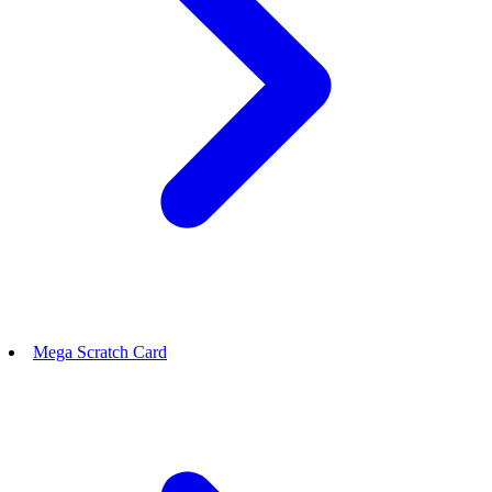
Mega Scratch Card