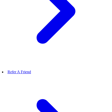
Refer A Friend