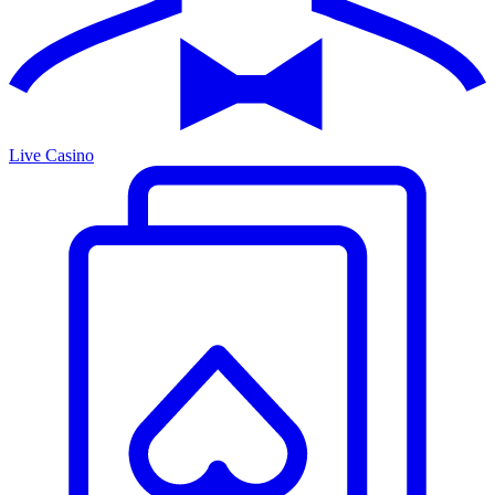
Live Casino