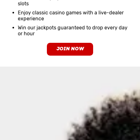
slots
Enjoy classic casino games with a live-dealer
experience
Win our jackpots guaranteed to drop every day
or hour
JOIN NOW