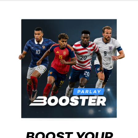
BOOST YOUR