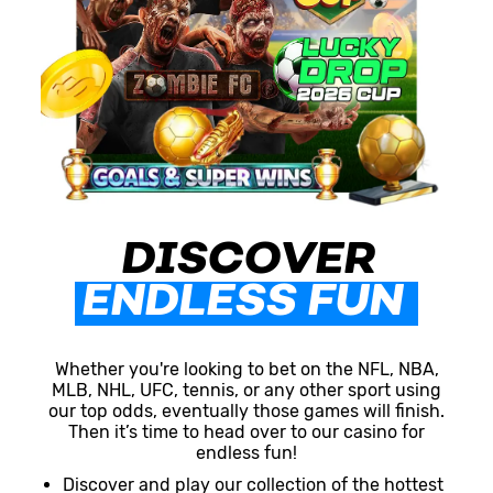
DISCOVER
ENDLESS FUN
Whether you're looking to bet on the NFL, NBA,
MLB, NHL, UFC, tennis, or any other sport using
our top odds, eventually those games will finish.
Then it’s time to head over to our casino for
endless fun!
Discover and play our collection of the hottest