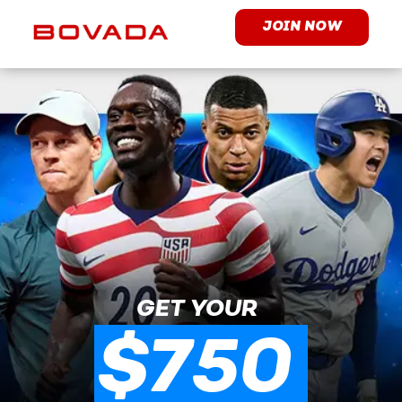
JOIN NOW
GET YOUR
$750