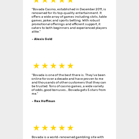
“Bovada Casino, established in December 2011, is
renowned for its top-quality entertainment. It
offers a wide array of games including slots, table
games, poker, and sports betting. With robust
promotional offerings and efficient support, it
caters to both beginners and experienced players
alike.”
- Alexis Gold
“Bovada is one of the best there is. They've been
online for over a decade and have proven to me
and thousands of other customers that they can
be trusted. Tons of casino games, a wide variety
of odds, good bonuses… Bovada gets 5 stars from
me.”
- Rex Hoffman
Bovada is a world-renowned gambling site with