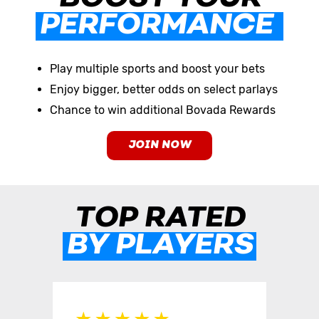
PERFORMANCE
Play multiple sports and boost your bets
Enjoy bigger, better odds on select parlays
Chance to win additional Bovada Rewards
JOIN NOW
TOP RATED
BY PLAYERS