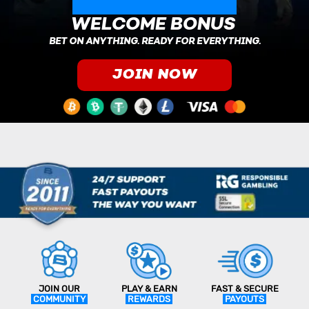
WELCOME BONUS
BET ON ANYTHING. READY FOR EVERYTHING.
JOIN NOW
JOIN OUR
PLAY & EARN
FAST & SECURE
COMMUNITY
REWARDS
PAYOUTS