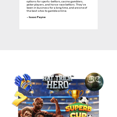
options for sports-bettors, casino gamblers,
poker players, and horse-race bettors. They’ve
been in business for a long time, and are one of
the best sites to gamble online.
- Isaac Payne