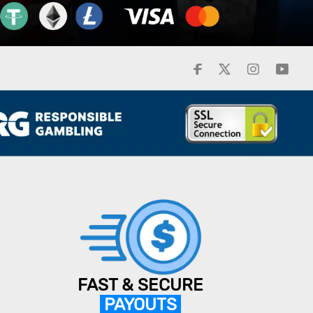
FAST & SECURE
PAYOUTS