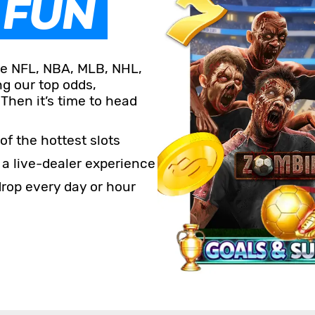
 FUN
he NFL, NBA, MLB, NHL,
ng our top odds,
 Then it’s time to head
of the hottest slots
 a live-dealer experience
drop every day or hour