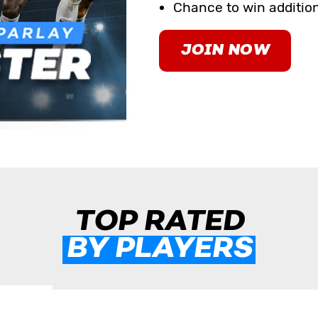
Chance to win additi
JOIN NOW
TOP RATED
BY PLAYERS