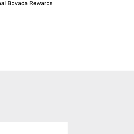
onal Bovada Rewards