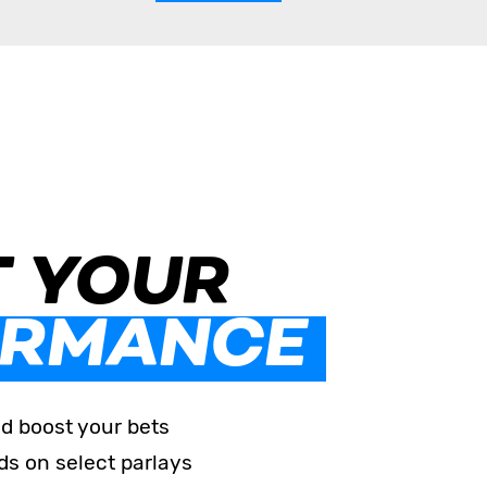
 YOUR
ORMANCE
nd boost your bets
ds on select parlays