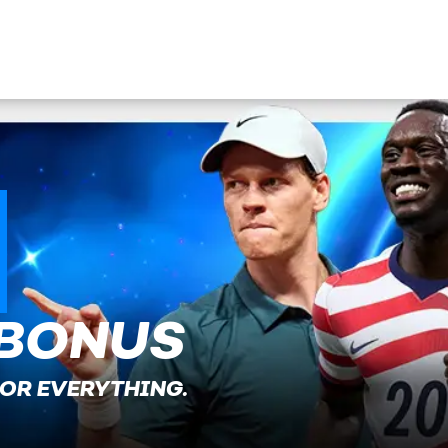
0
 BONUS
FOR EVERYTHING.