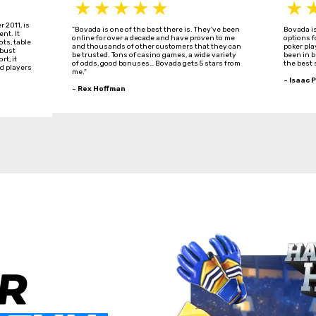
 2011, is
“Bovada is one of the best there is. They've been
Bovada i
nt. It
online for over a decade and have proven to me
options f
ots, table
and thousands of other customers that they can
poker pla
obust
be trusted. Tons of casino games, a wide variety
been in b
rt, it
of odds, good bonuses… Bovada gets 5 stars from
the best 
d players
me.”
- Isaac 
- Rex Hoffman
R