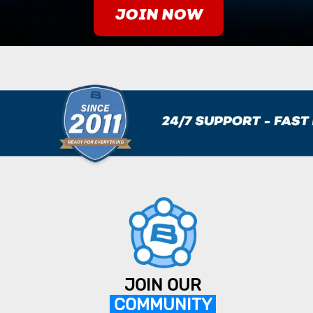
JOIN NOW
JOIN OUR
COMMUNITY