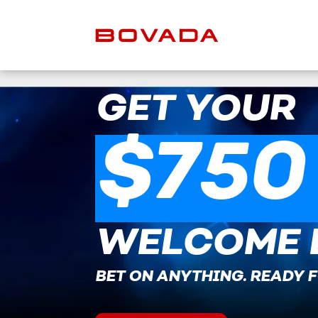
GET YOUR
$75
WELCOME
BET ON ANYTHING. READY 