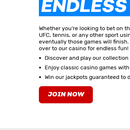
ENDLESS
Whether you're looking to bet on t
UFC, tennis, or any other sport usi
eventually those games will finish.
over to our casino for endless fun!
Discover and play our collection 
Enjoy classic casino games with
Win our jackpots guaranteed to 
JOIN NOW