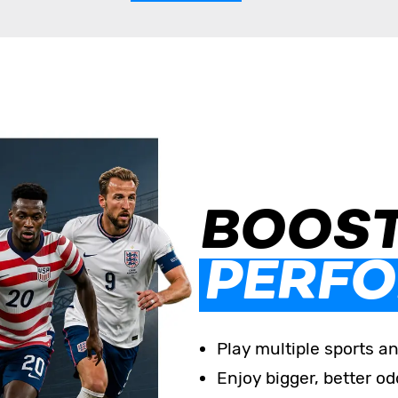
BOOST
PERF
Play multiple sports a
Enjoy bigger, better od