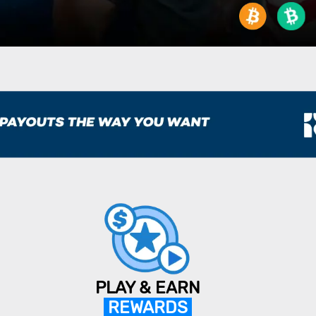
PLAY & EARN
REWARDS