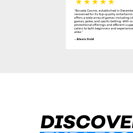
“Bovada Casino, established in December
renowned for its top-quality entertainme
offers a wide array of games including sl
games, poker, and sports betting. With r
promotional offerings and efficient suppo
caters to both beginners and experience
alike.”
- Alexis Gold
DISCOVE