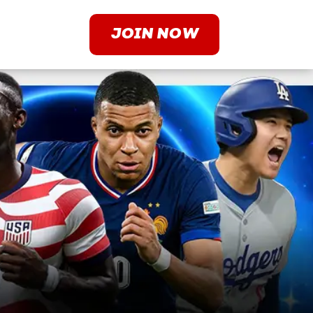
JOIN NOW