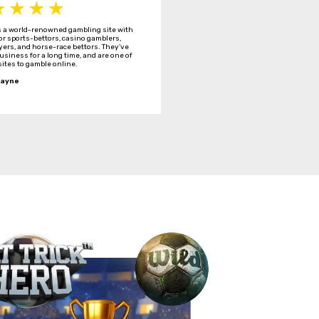
s a world-renowned gambling site with
or sports-bettors, casino gamblers,
yers, and horse-race bettors. They’ve
usiness for a long time, and are one of
sites to gamble online.
Payne