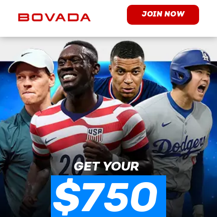
JOIN NOW
GET YOUR
$750