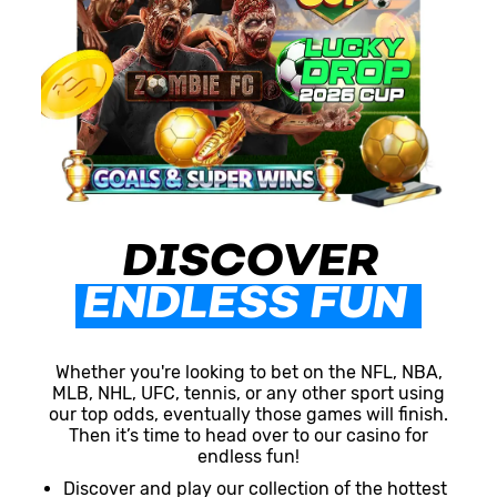
DISCOVER
ENDLESS FUN
Whether you're looking to bet on the NFL, NBA,
MLB, NHL, UFC, tennis, or any other sport using
our top odds, eventually those games will finish.
Then it’s time to head over to our casino for
endless fun!
Discover and play our collection of the hottest