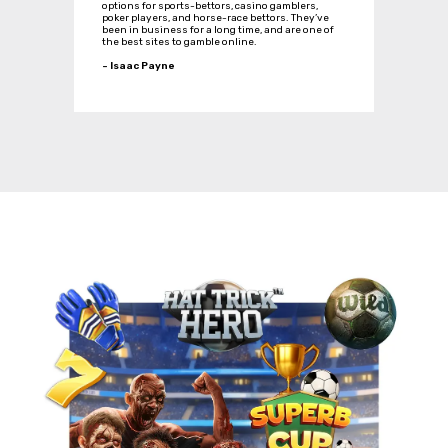
options for sports-bettors, casino gamblers,
poker players, and horse-race bettors. They’ve
been in business for a long time, and are one of
the best sites to gamble online.
- Isaac Payne