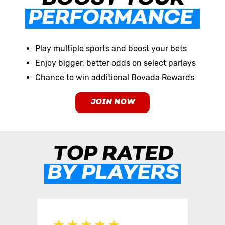
PERFORMANCE
Play multiple sports and boost your bets
Enjoy bigger, better odds on select parlays
Chance to win additional Bovada Rewards
JOIN NOW
TOP RATED
BY PLAYERS