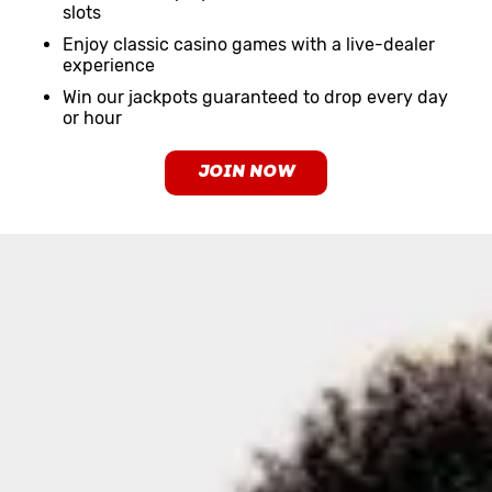
slots
Enjoy classic casino games with a live-dealer
experience
Win our jackpots guaranteed to drop every day
or hour
JOIN NOW