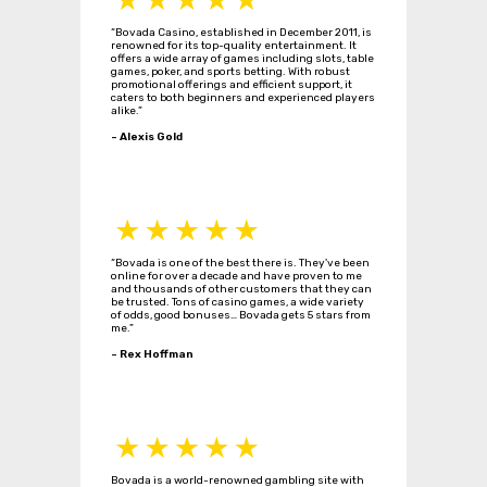
“Bovada Casino, established in December 2011, is
renowned for its top-quality entertainment. It
offers a wide array of games including slots, table
games, poker, and sports betting. With robust
promotional offerings and efficient support, it
caters to both beginners and experienced players
alike.”
- Alexis Gold
“Bovada is one of the best there is. They've been
online for over a decade and have proven to me
and thousands of other customers that they can
be trusted. Tons of casino games, a wide variety
of odds, good bonuses… Bovada gets 5 stars from
me.”
- Rex Hoffman
Bovada is a world-renowned gambling site with