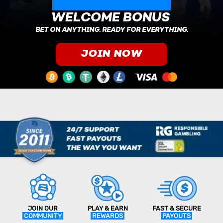
WELCOME BONUS
BET ON ANYTHING. READY FOR EVERYTHING.
JOIN NOW
JOIN OUR
PLAY & EARN
FAST & SECURE
COMMUNITY
REWARDS
PAYOUTS