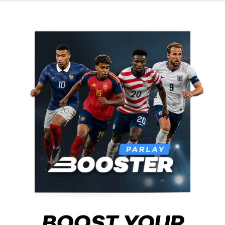
BOOST YOUR