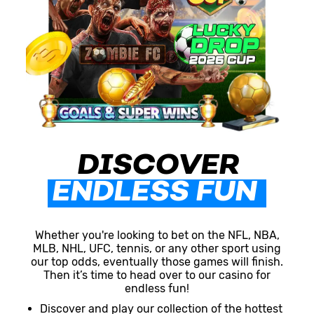
DISCOVER
ENDLESS FUN
Whether you're looking to bet on the NFL, NBA,
MLB, NHL, UFC, tennis, or any other sport using
our top odds, eventually those games will finish.
Then it’s time to head over to our casino for
endless fun!
Discover and play our collection of the hottest