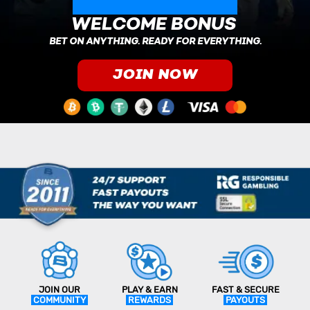
WELCOME BONUS
BET ON ANYTHING. READY FOR EVERYTHING.
JOIN NOW
JOIN OUR
PLAY & EARN
FAST & SECURE
COMMUNITY
REWARDS
PAYOUTS