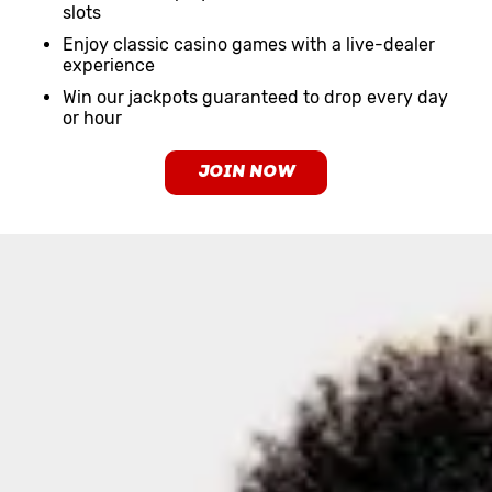
slots
Enjoy classic casino games with a live-dealer
experience
Win our jackpots guaranteed to drop every day
or hour
JOIN NOW