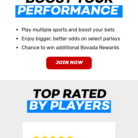
PERFORMANCE
Play multiple sports and boost your bets
Enjoy bigger, better odds on select parlays
Chance to win additional Bovada Rewards
JOIN NOW
TOP RATED
BY PLAYERS