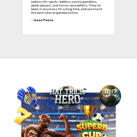
options for sports-bettors, casino gamblers,
poker players, and horse-race bettors. They’ve
been in business for a long time, and are one of
the best sites to gamble online.
- Isaac Payne