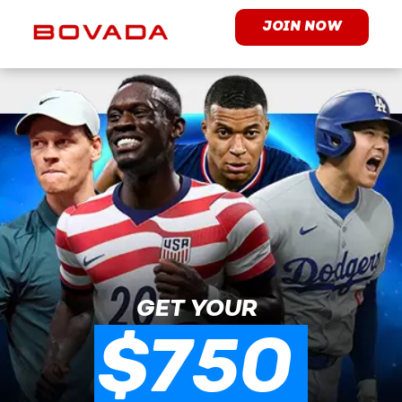
JOIN NOW
GET YOUR
$750