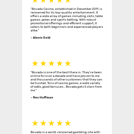
“Bovada Casino, established in December 2011, is
renowned for its top-quality entertainment. It
offers a wide array of games including slots, table
games, poker, and sports betting. With robust
promotional offerings and efficient support, it
caters to both beginners and experienced players
alike.”
- Alexis Gold
“Bovada is one of the best there is. They've been
online for over a decade and have proven to me
and thousands of other customers that they can
be trusted. Tons of casino games, a wide variety
of odds, good bonuses… Bovada gets 5 stars from
me.”
- Rex Hoffman
Bovada is a world-renowned gambling site with