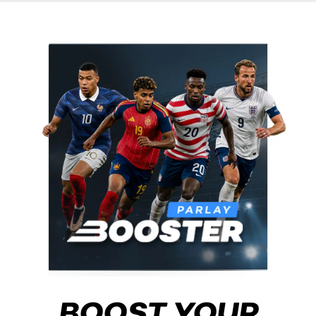
BOOST YOUR