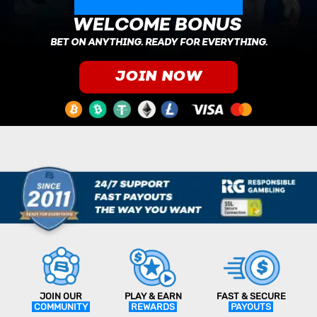
WELCOME BONUS
BET ON ANYTHING. READY FOR EVERYTHING.
JOIN NOW
JOIN OUR
PLAY & EARN
FAST & SECURE
COMMUNITY
REWARDS
PAYOUTS