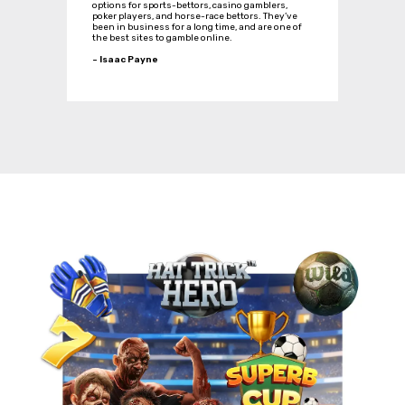
options for sports-bettors, casino gamblers,
poker players, and horse-race bettors. They’ve
been in business for a long time, and are one of
the best sites to gamble online.
- Isaac Payne