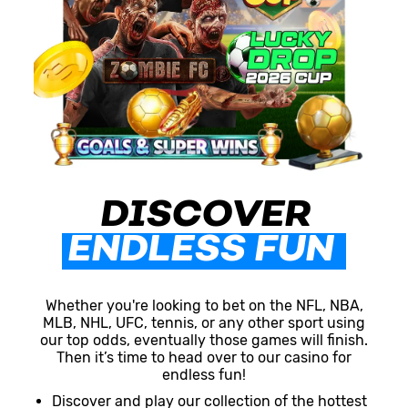
DISCOVER
ENDLESS FUN
Whether you're looking to bet on the NFL, NBA,
MLB, NHL, UFC, tennis, or any other sport using
our top odds, eventually those games will finish.
Then it’s time to head over to our casino for
endless fun!
Discover and play our collection of the hottest