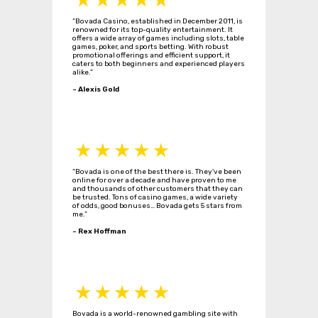
“Bovada Casino, established in December 2011, is
renowned for its top-quality entertainment. It
offers a wide array of games including slots, table
games, poker, and sports betting. With robust
promotional offerings and efficient support, it
caters to both beginners and experienced players
alike.”
- Alexis Gold
“Bovada is one of the best there is. They've been
online for over a decade and have proven to me
and thousands of other customers that they can
be trusted. Tons of casino games, a wide variety
of odds, good bonuses… Bovada gets 5 stars from
me.”
- Rex Hoffman
Bovada is a world-renowned gambling site with