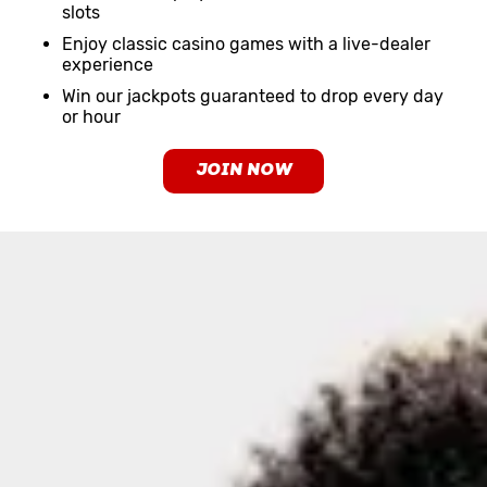
slots
Enjoy classic casino games with a live-dealer
experience
Win our jackpots guaranteed to drop every day
or hour
JOIN NOW