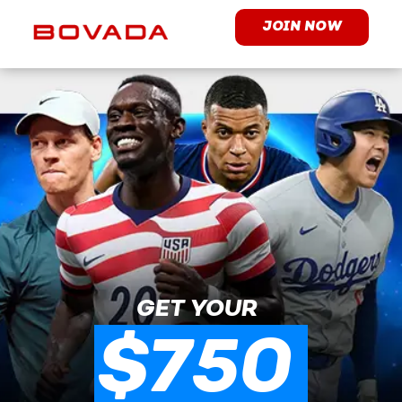
JOIN NOW
GET YOUR
$750