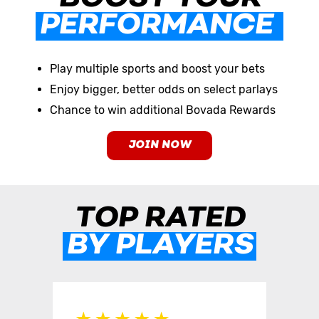
PERFORMANCE
Play multiple sports and boost your bets
Enjoy bigger, better odds on select parlays
Chance to win additional Bovada Rewards
JOIN NOW
TOP RATED
BY PLAYERS