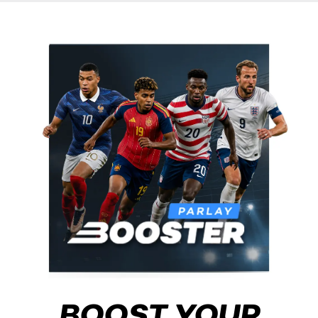
BOOST YOUR