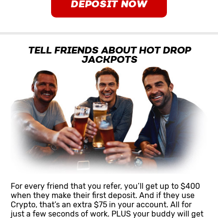
DEPOSIT NOW
TELL FRIENDS ABOUT HOT DROP
JACKPOTS
For every friend that you refer, you’ll get up to $400
when they make their first deposit. And if they use
Crypto, that’s an extra $75 in your account. All for
just a few seconds of work. PLUS your buddy will get