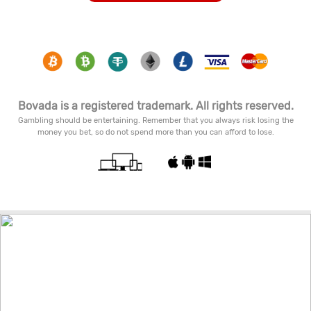
Bovada is a registered trademark. All rights reserved.
Gambling should be entertaining. Remember that you always risk losing the
money you bet, so do not spend more than you can afford to lose.