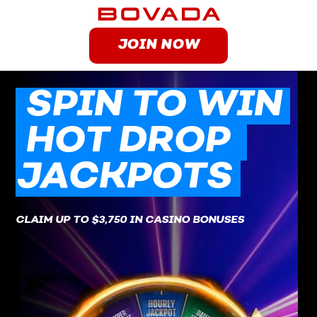
JOIN NOW
SPIN TO WIN
HOT DROP
JACKPOTS
CLAIM UP TO $3,750 IN CASINO BONUSES