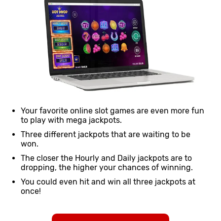
Your favorite online slot games are even more fun
to play with mega jackpots.
Three different jackpots that are waiting to be
won.
The closer the Hourly and Daily jackpots are to
dropping, the higher your chances of winning.
You could even hit and win all three jackpots at
once!