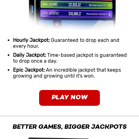
Hourly Jackpot:
Guaranteed to drop each and
every hour.
Daily Jackpot:
Time-based jackpot is guaranteed
to drop once a day.
Epic Jackpot:
An incredible jackpot that keeps
growing and growing until it's won.
PLAY NOW
BETTER GAMES, BIGGER JACKPOTS