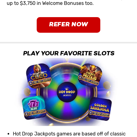
up to $3,750 in Welcome Bonuses too.
REFER NOW
PLAY YOUR FAVORITE SLOTS
Hot Drop Jackpots games are based off of classic