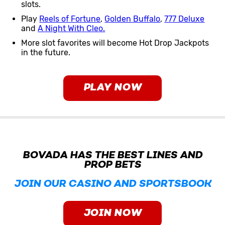
slots.
Play
Reels of Fortune
,
Golden Buffalo
,
777 Deluxe
and
A Night With Cleo.
More slot favorites will become Hot Drop Jackpots
in the future.
PLAY NOW
BOVADA HAS THE BEST LINES AND
PROP BETS
JOIN OUR CASINO AND SPORTSBOOK
JOIN NOW