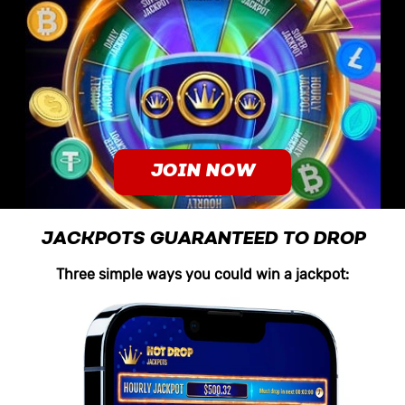
JOIN NOW
JACKPOTS GUARANTEED TO DROP
Three simple ways you could win a jackpot: