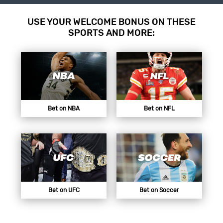
USE YOUR WELCOME BONUS ON THESE
SPORTS AND MORE:
Bet on NBA
Bet on NFL
Bet on UFC
Bet on Soccer