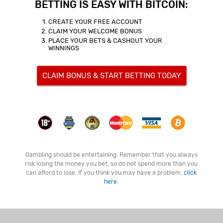
BETTING IS EASY WITH BITCOIN:
CREATE YOUR FREE ACCOUNT
CLAIM YOUR WELCOME BONUS
PLACE YOUR BETS & CASHOUT YOUR
WINNINGS
CLAIM BONUS & START BETTING TODAY
Gambling should be entertaining. Remember that you always
risk losing the money you bet, so do not spend more than you
can afford to lose. If you think you may have a problem,
click
here
.