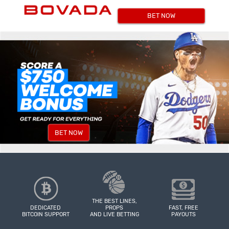
BET NOW
BET NOW
THE BEST LINES,
DEDICATED
PROPS
FAST, FREE
BITCOIN SUPPORT
AND LIVE BETTING
PAYOUTS