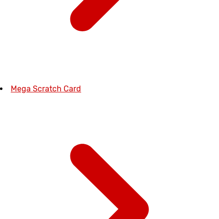
Mega Scratch Card