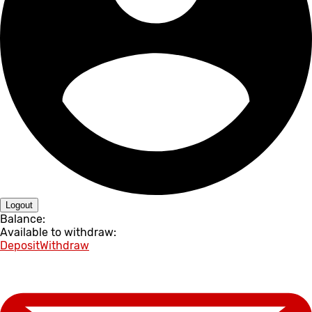
Logout
Balance
:
Available to withdraw
:
Deposit
Withdraw