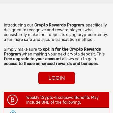
Introducing our
Crypto Rewards Program
, specifically
designed to recognize and reward players who
consistently make their deposits using cryptocurrency,
a far more safe and secure transaction method.
Simply make sure to
opt in for the Crypto Rewards
Program
when making your next crypto deposit. This
free upgrade to your account
allows you to gain
access to these enhanced rewards and bonuses
.
LOGIN
Weekly Crypto-Exclusive Benefits May
Include ONE of the following: