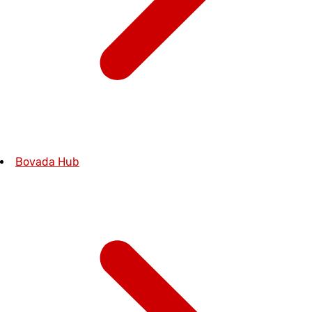
Bovada Hub