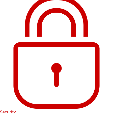
Security