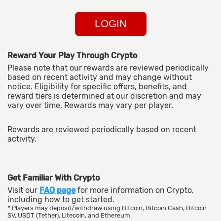
LOGIN
Reward Your Play Through Crypto
Please note that our rewards are reviewed periodically
based on recent activity and may change without
notice. Eligibility for specific offers, benefits, and
reward tiers is determined at our discretion and may
vary over time. Rewards may vary per player.
Rewards are reviewed periodically based on recent
activity.
Get Familiar With Crypto
Visit our
FAQ page
for more information on Crypto,
including how to get started.
* Players may deposit/withdraw using Bitcoin, Bitcoin Cash, Bitcoin
SV, USDT (Tether), Litecoin, and Ethereum.