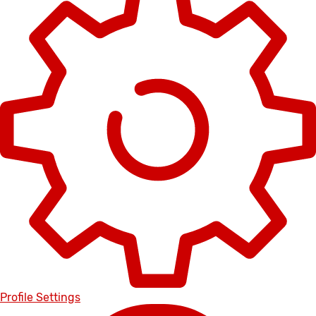
Profile Settings