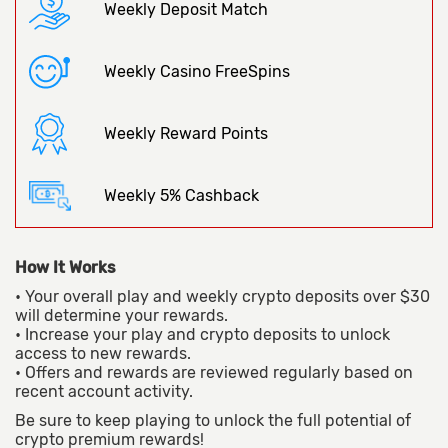
Weekly Deposit Match
Weekly Casino FreeSpins
Weekly Reward Points
Weekly 5% Cashback
How It Works
• Your overall play and weekly crypto deposits over $30
will determine your rewards.
• Increase your play and crypto deposits to unlock
access to new rewards.
• Offers and rewards are reviewed regularly based on
recent account activity.
Be sure to keep playing to unlock the full potential of
crypto premium rewards!