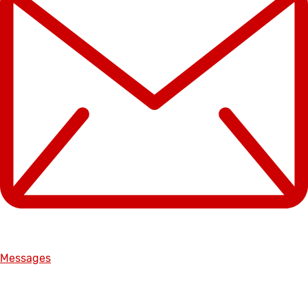
Messages