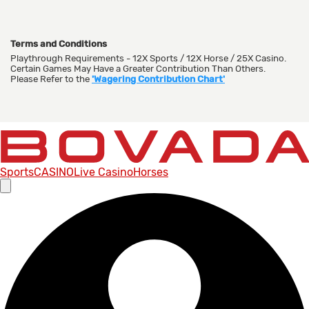
Terms and Conditions
Playthrough Requirements - 12X Sports / 12X Horse / 25X Casino.
Certain Games May Have a Greater Contribution Than Others.
Please Refer to the
'Wagering Contribution Chart'
Sports
CASINO
Live Casino
Horses