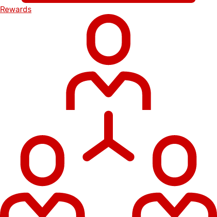
Rewards