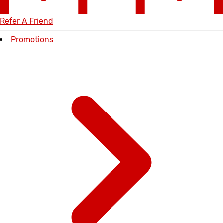
Refer A Friend
Promotions