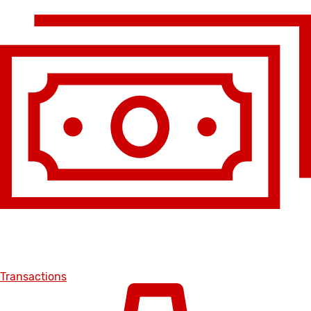
Transactions