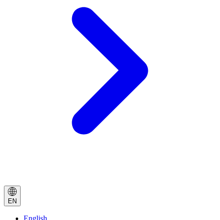
EN
English