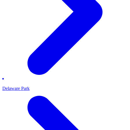
Delaware Park