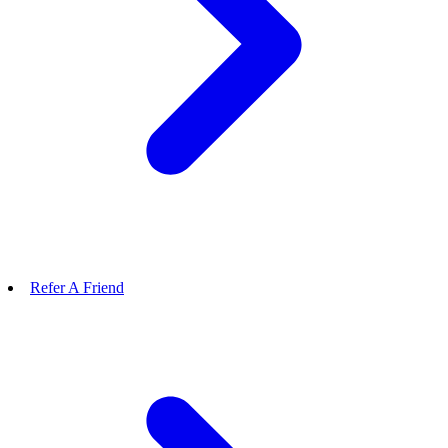
Refer A Friend