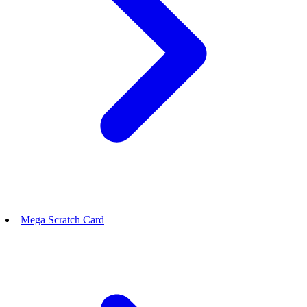
Mega Scratch Card