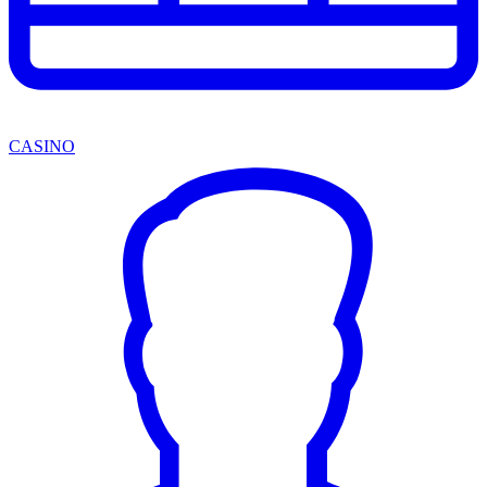
CASINO