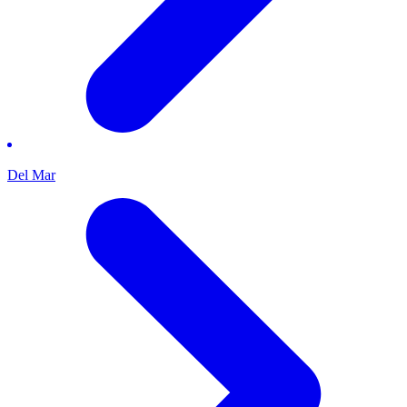
Del Mar