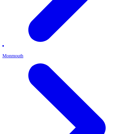
Monmouth