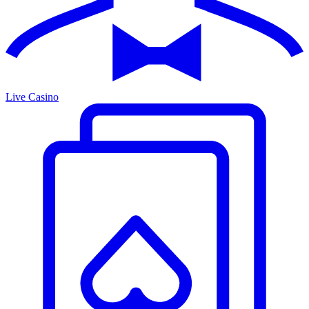
Live Casino