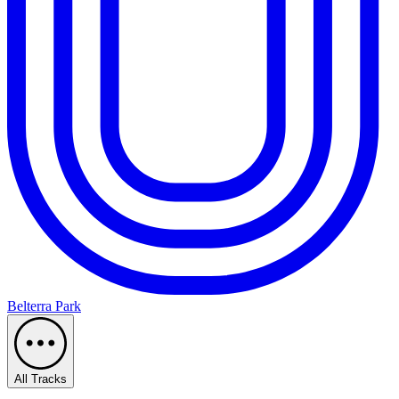
Belterra Park
All Tracks