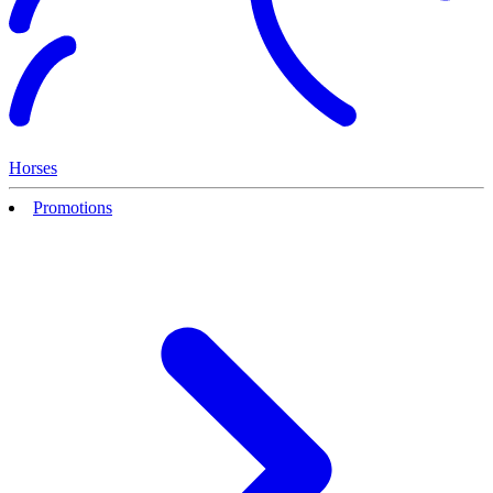
Horses
Promotions