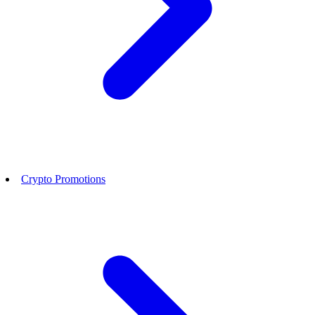
Crypto Promotions