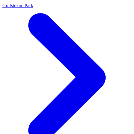
Gulfstream Park