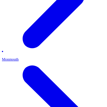
Monmouth