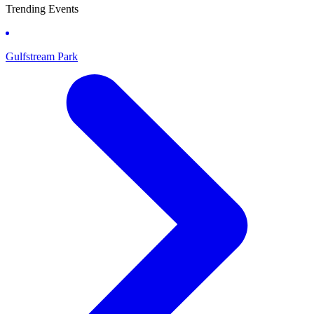
Trending Events
Gulfstream Park