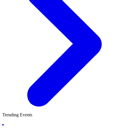
Trending Events