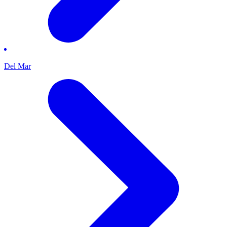
Del Mar