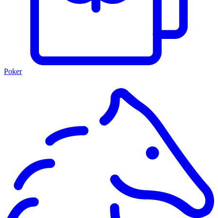
Poker