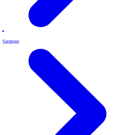
Saratoga