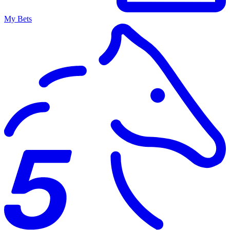
My Bets