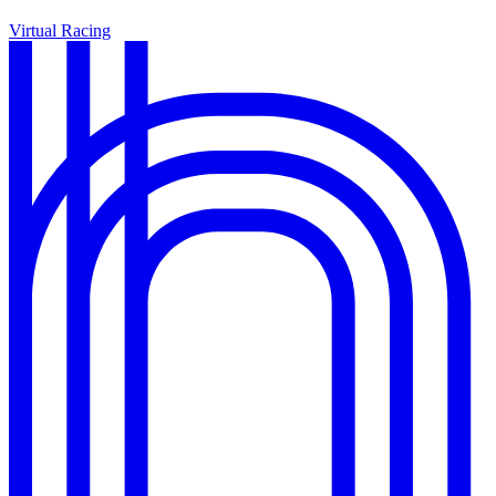
Virtual Racing