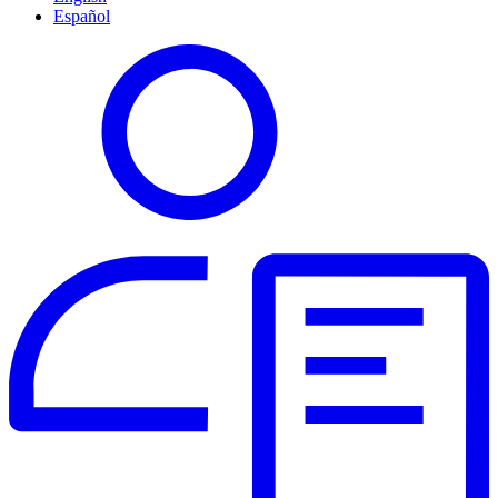
Español