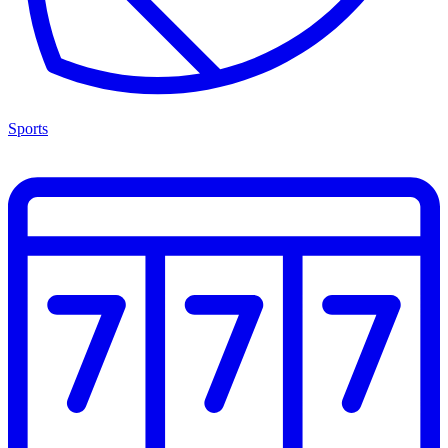
Sports