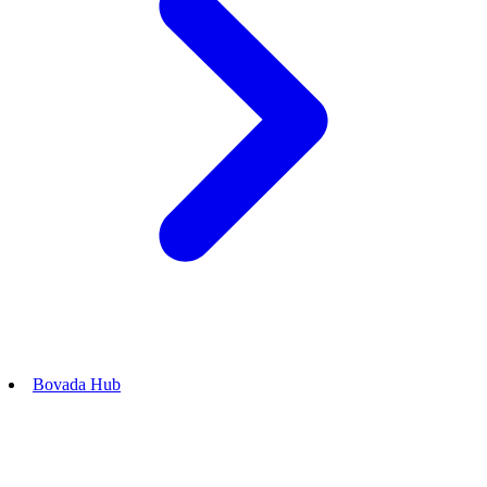
Bovada Hub