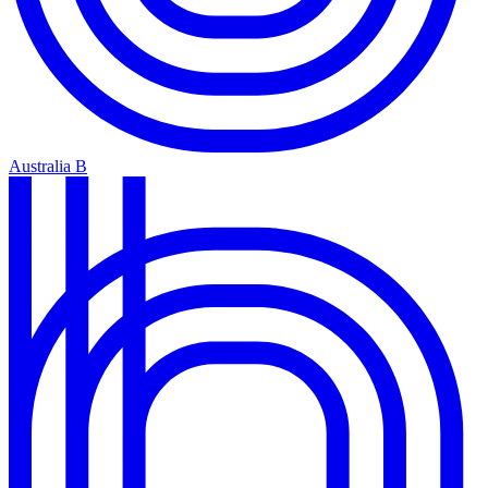
Australia B