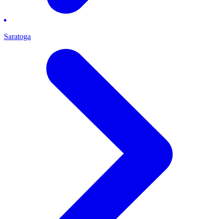
Saratoga