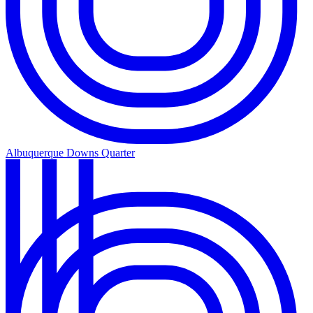
Albuquerque Downs Quarter