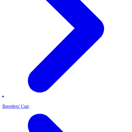
Breeders' Cup