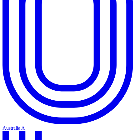
Australia A