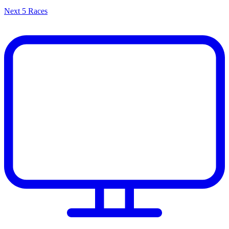
Next 5 Races