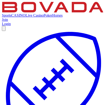
Sports
CASINO
Live Casino
Poker
Horses
Join
Login