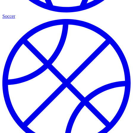
Soccer