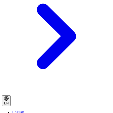
EN
English