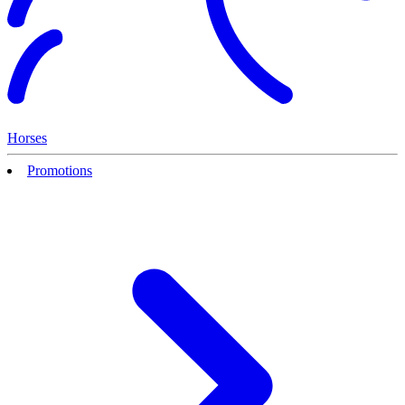
Horses
Promotions