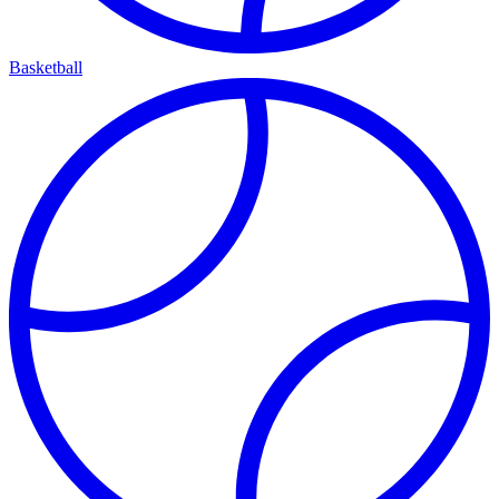
Basketball