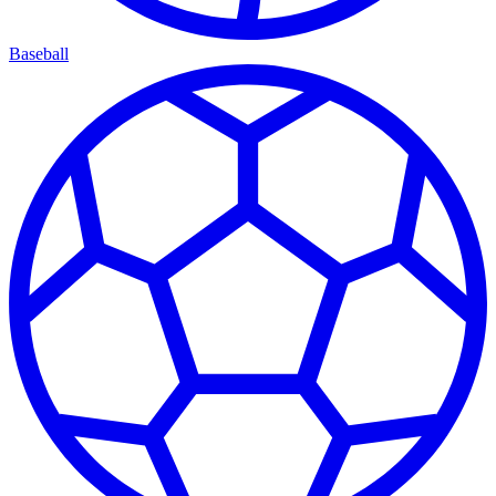
Baseball