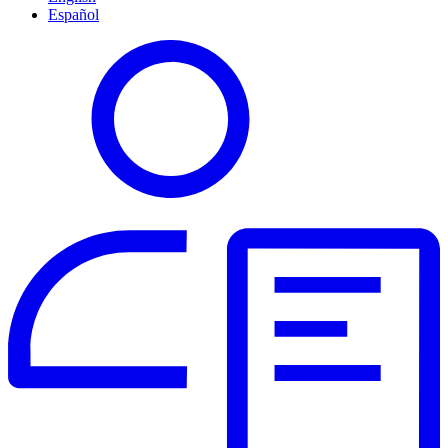
Español