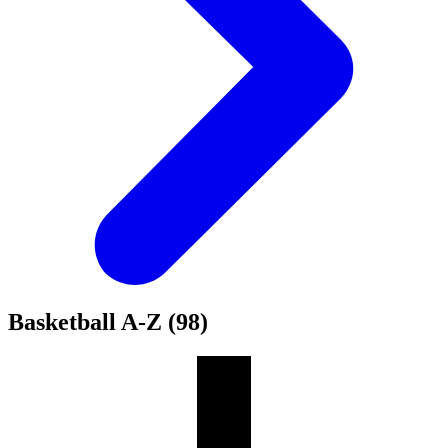
Basketball A-Z
(98)