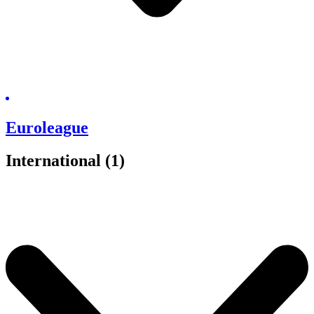
Euroleague
International (1)