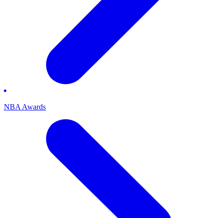
NBA Awards