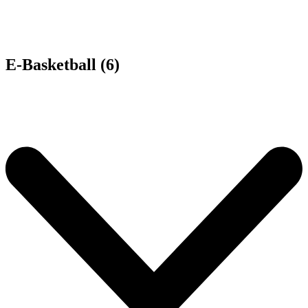
E-Basketball (6)