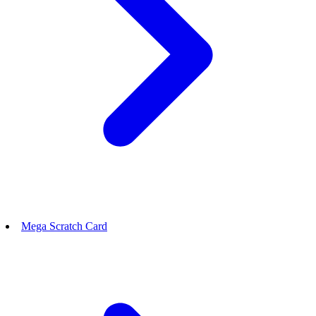
Mega Scratch Card