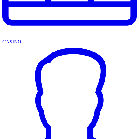
CASINO