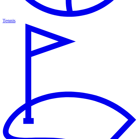
Tennis