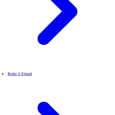
Refer A Friend