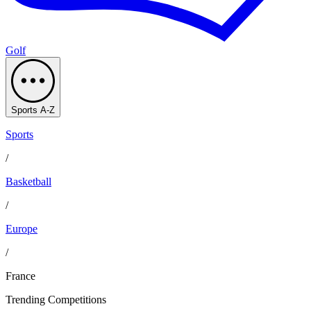
Golf
Sports A-Z
Sports
/
Basketball
/
Europe
/
France
Trending Competitions