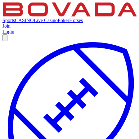
Sports
CASINO
Live Casino
Poker
Horses
Join
Login