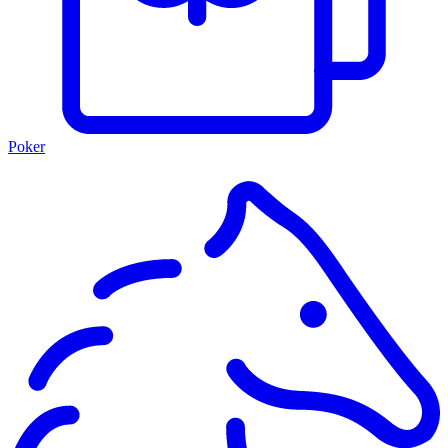
Poker