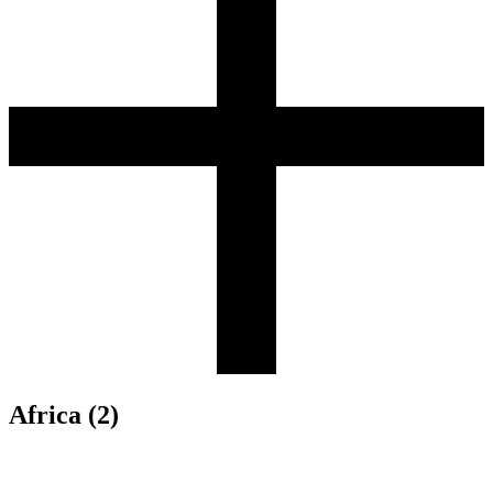
Africa (2)