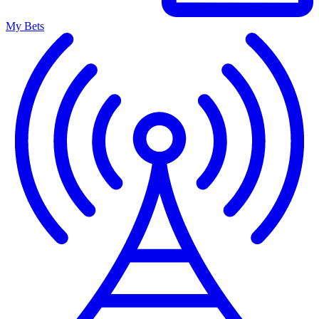
My Bets