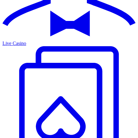
Live Casino