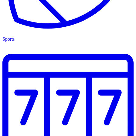
Sports