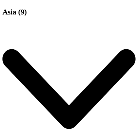
Asia (9)