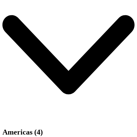
Americas (4)