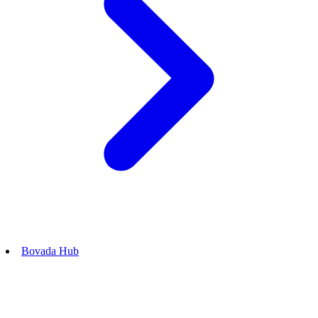
Bovada Hub