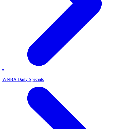
WNBA Daily Specials