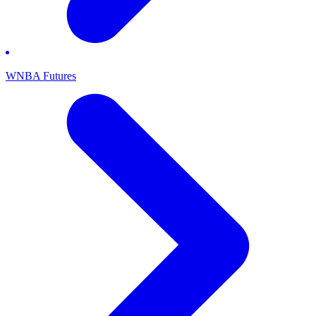
WNBA Futures