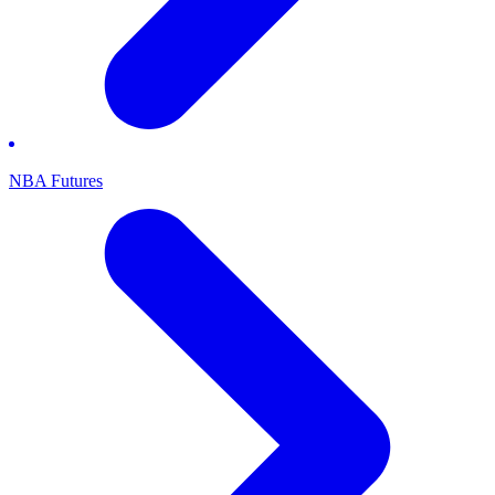
NBA Futures