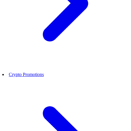
Crypto Promotions