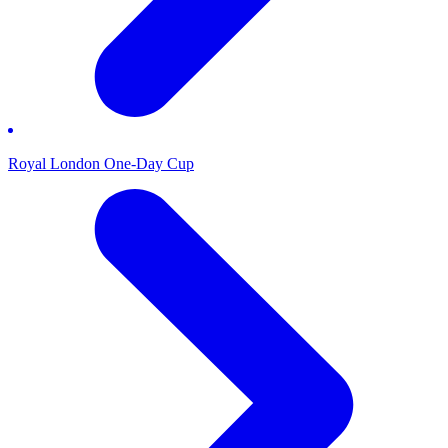
Royal London One-Day Cup