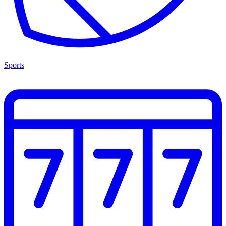
Sports