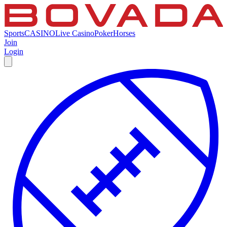
Sports
CASINO
Live Casino
Poker
Horses
Join
Login