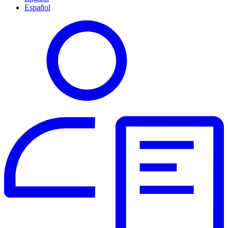
Español