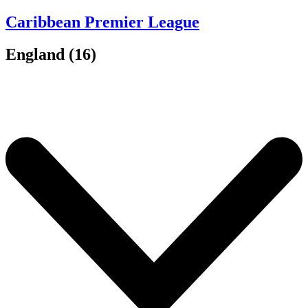
Caribbean Premier League
England (16)