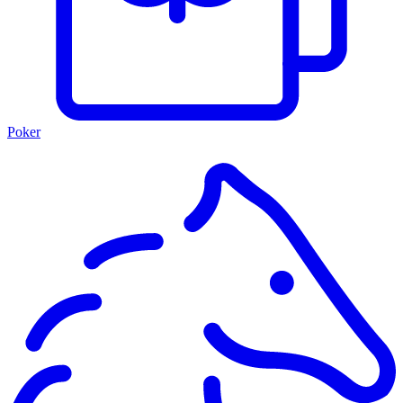
Poker