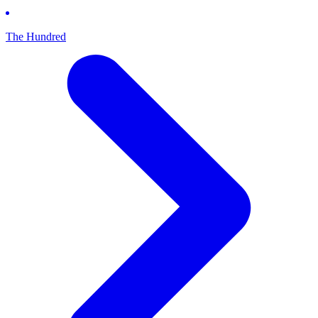
The Hundred