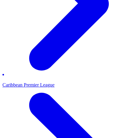
Caribbean Premier League