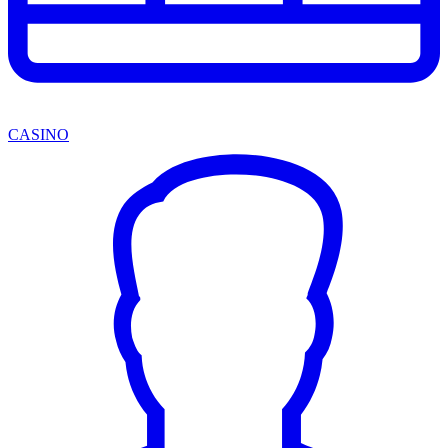
CASINO