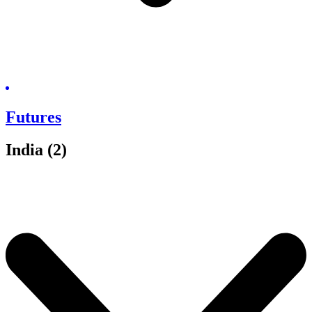
Futures
India (2)