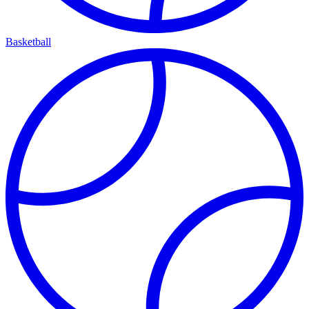
Basketball