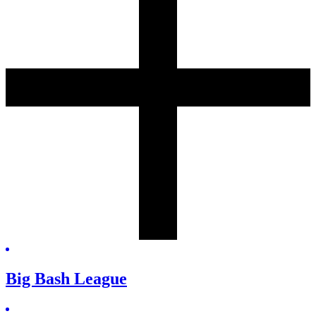
Big Bash League