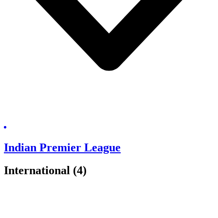
Indian Premier League
International (4)