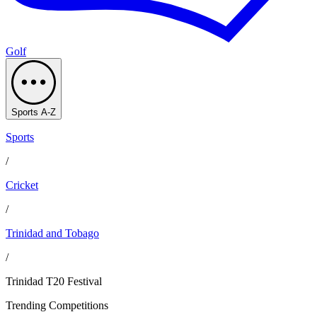
Golf
Sports A-Z
Sports
/
Cricket
/
Trinidad and Tobago
/
Trinidad T20 Festival
Trending Competitions