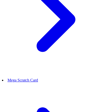
Mega Scratch Card