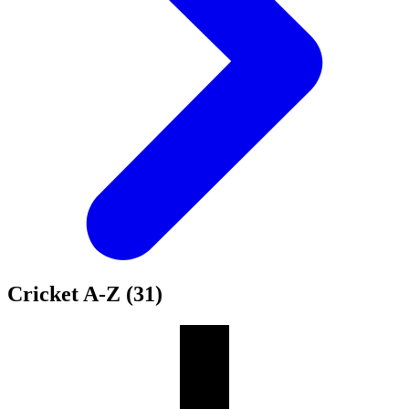
Cricket A-Z
(31)