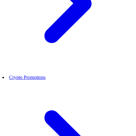
Crypto Promotions