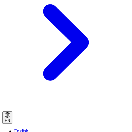
EN
English