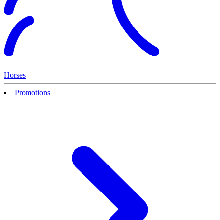
Horses
Promotions