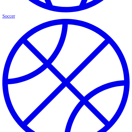
Soccer