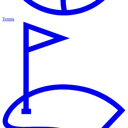
Tennis