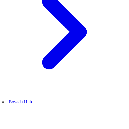
Bovada Hub