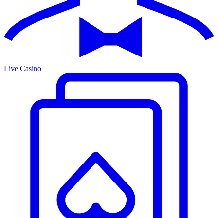
Live Casino