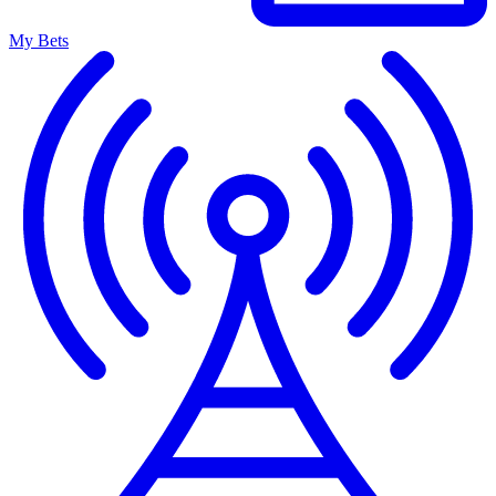
My Bets