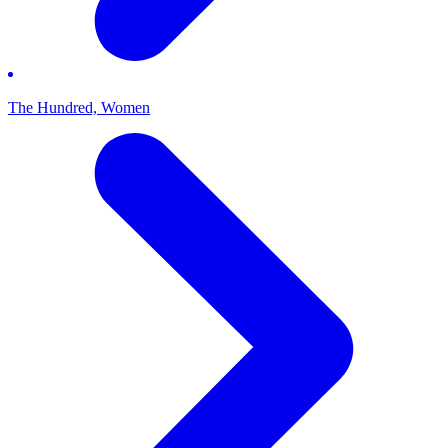
The Hundred, Women