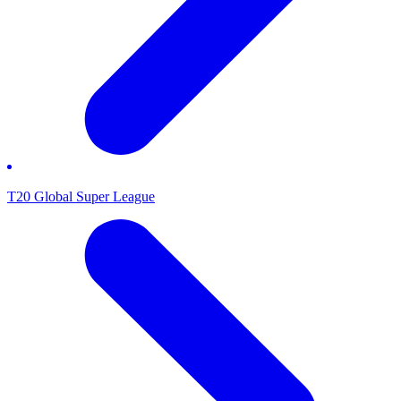
T20 Global Super League