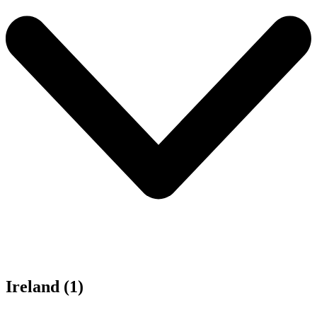
Ireland (1)