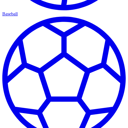
Baseball