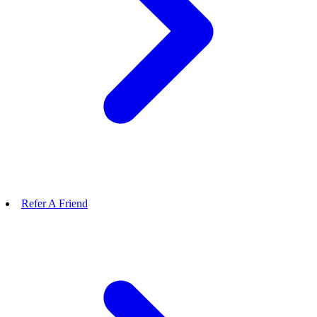
Refer A Friend