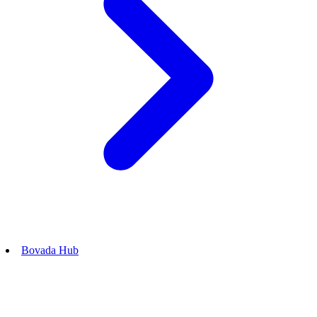
Bovada Hub