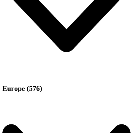
Europe (576)