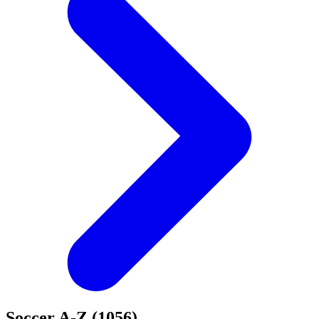
Soccer A-Z
(1056)