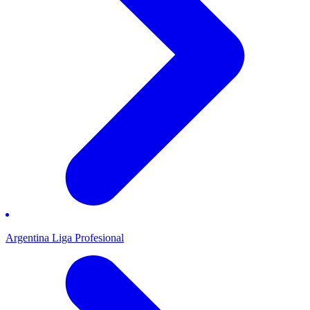
Argentina Liga Profesional