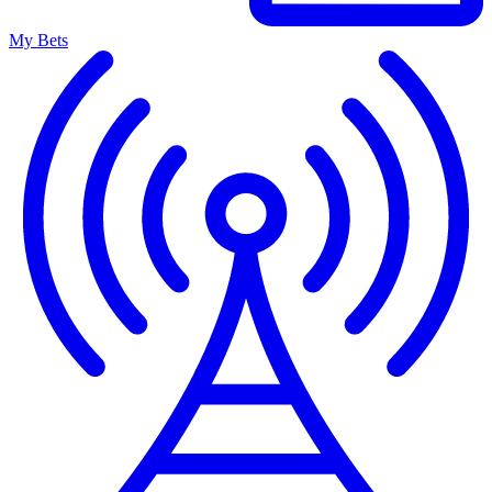
My Bets