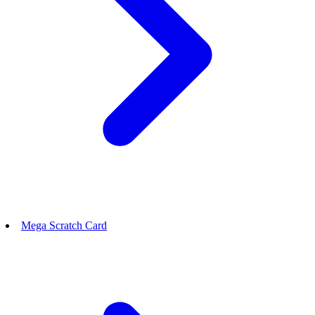
Mega Scratch Card