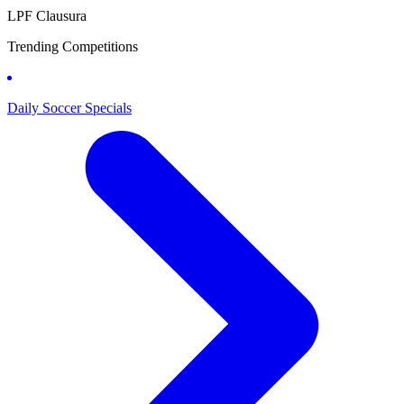
LPF Clausura
Trending Competitions
Daily Soccer Specials