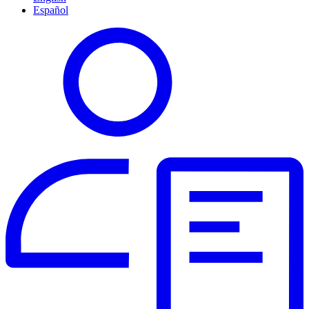
Español