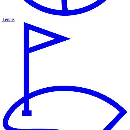
Tennis