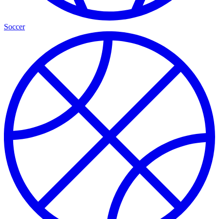
Soccer