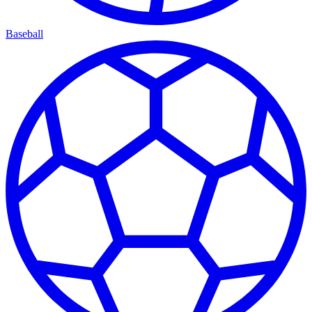
Baseball