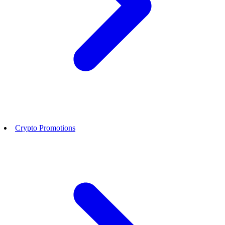
Crypto Promotions