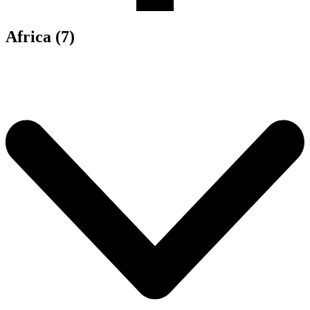
Africa (7)