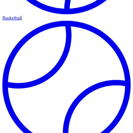
Basketball