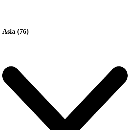
Asia (76)