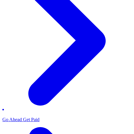
Go Ahead Get Paid