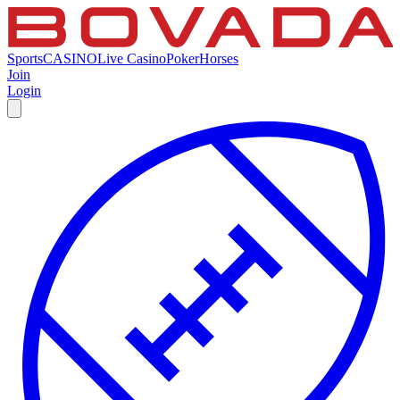
Sports
CASINO
Live Casino
Poker
Horses
Join
Login