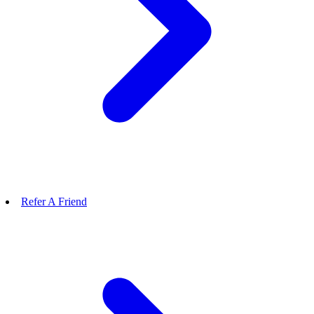
Refer A Friend