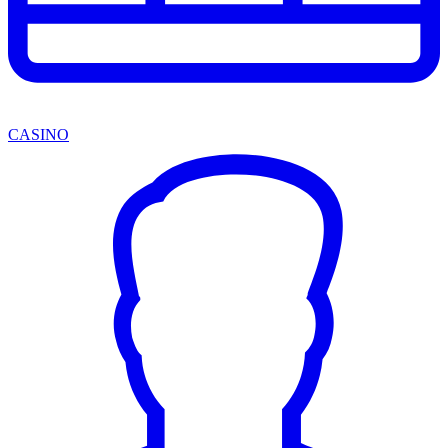
CASINO