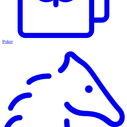
Poker