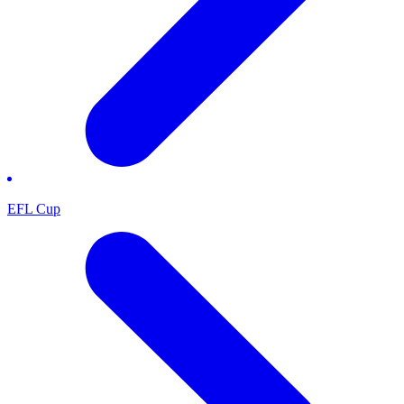
EFL Cup