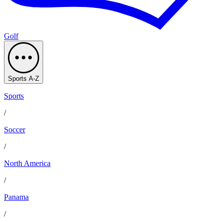
Golf
Sports A-Z
Sports
/
Soccer
/
North America
/
Panama
/