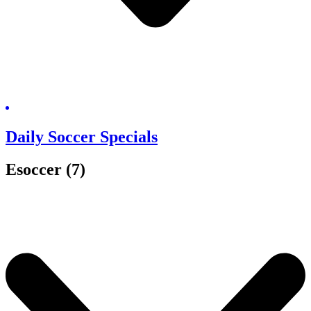
Daily Soccer Specials
Esoccer (7)