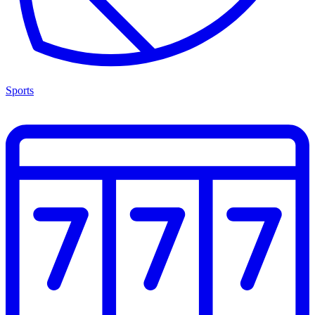
Sports