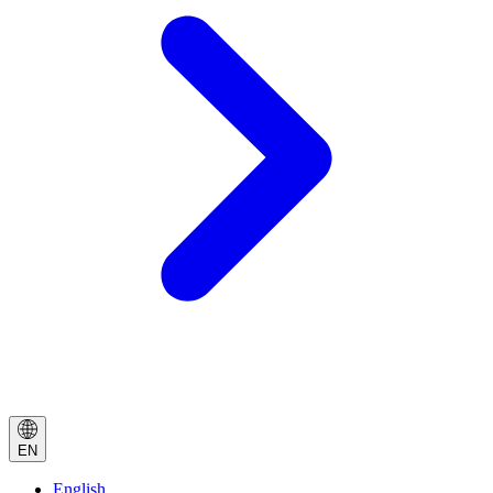
EN
English