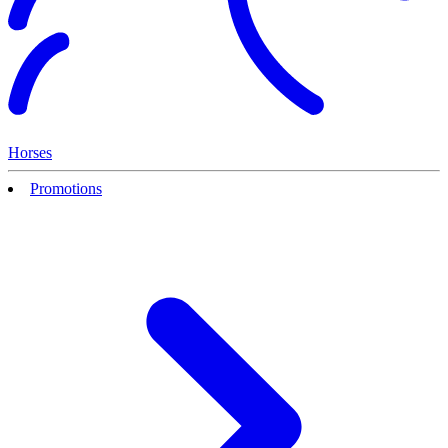
Horses
Promotions