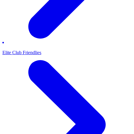
Elite Club Friendlies