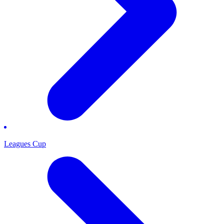
Leagues Cup