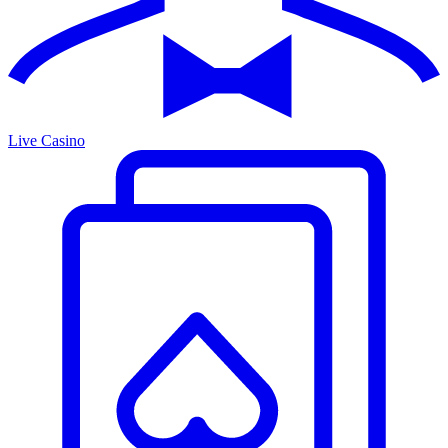
Live Casino