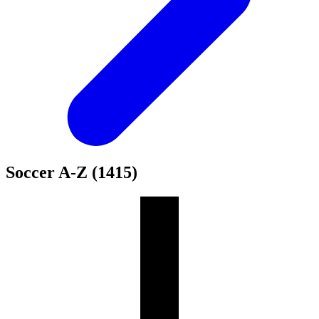
Soccer A-Z
(1415)