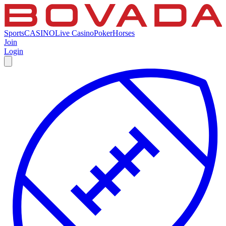
Sports
CASINO
Live Casino
Poker
Horses
Join
Login