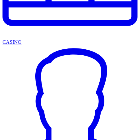
CASINO