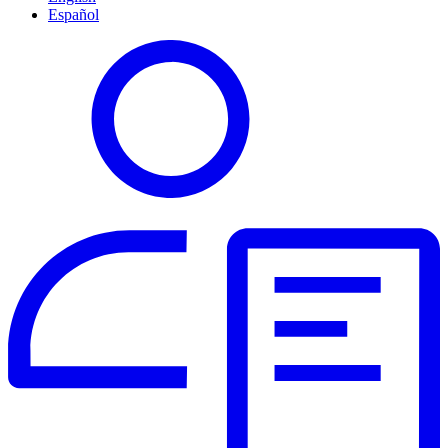
Español