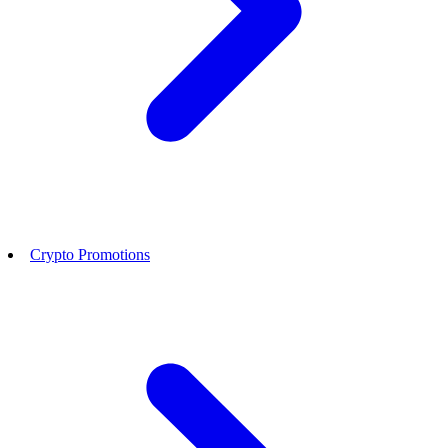
Crypto Promotions