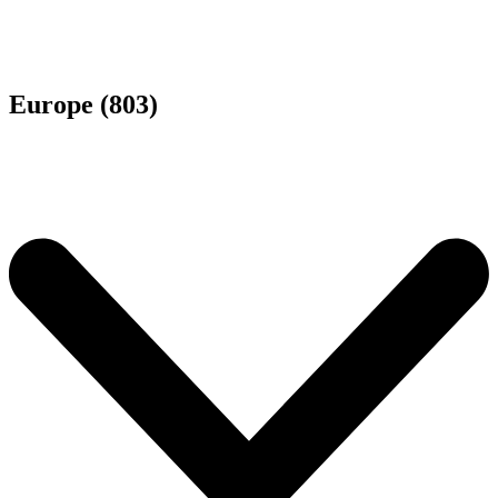
Europe (803)