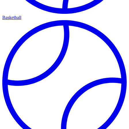
Basketball