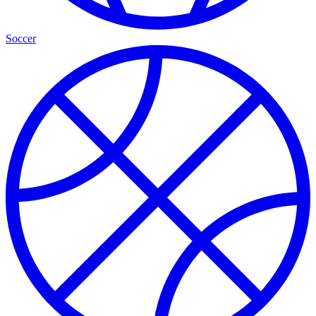
Soccer