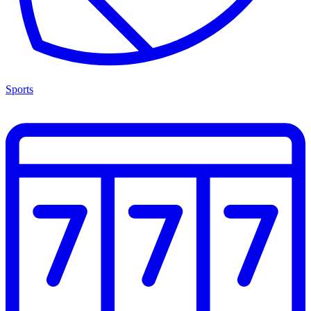
Sports