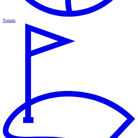
Tennis