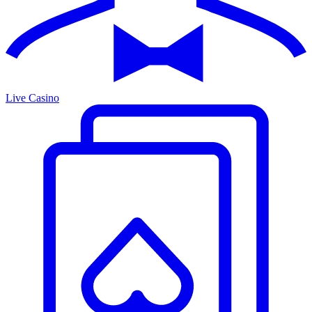
Live Casino