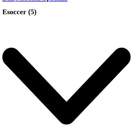
Esoccer (5)