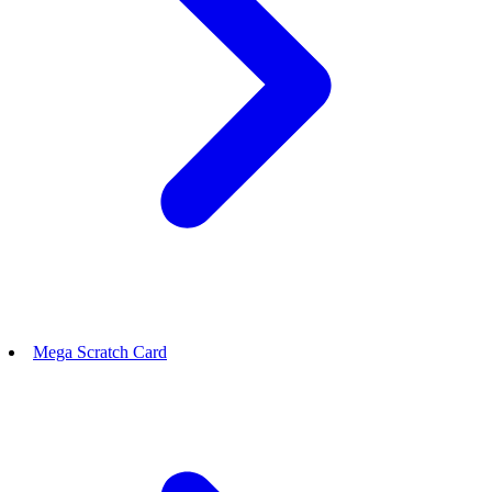
Mega Scratch Card