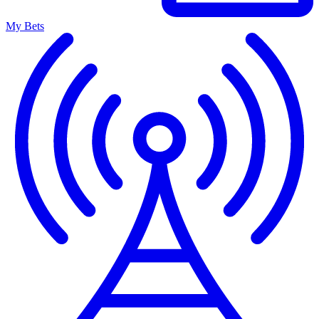
My Bets