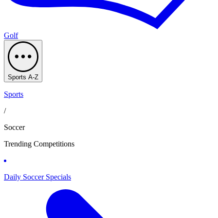
Golf
Sports A-Z
Sports
/
Soccer
Trending Competitions
Daily Soccer Specials