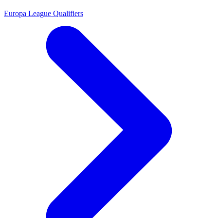
Europa League Qualifiers