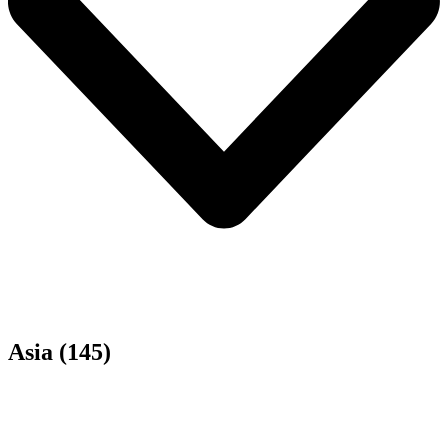
Asia (145)