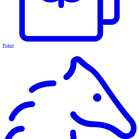
Poker