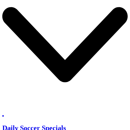
Daily Soccer Specials