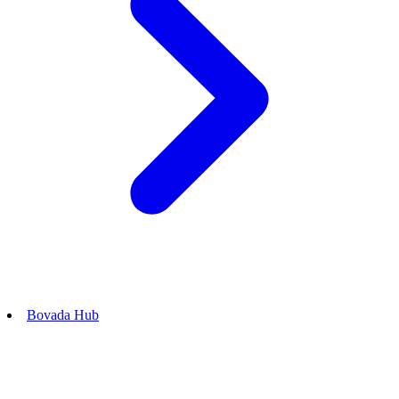
Bovada Hub