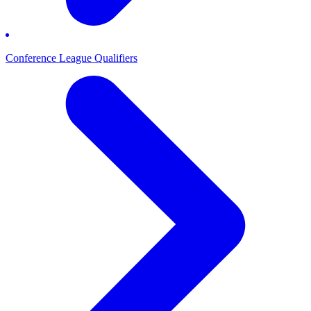
Conference League Qualifiers