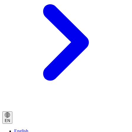
EN
English