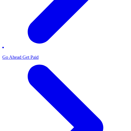
Go Ahead Get Paid