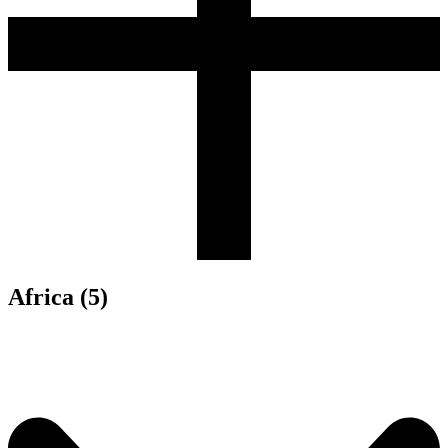
Africa (5)