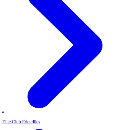
Elite Club Friendlies