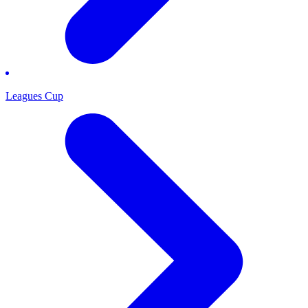
Leagues Cup