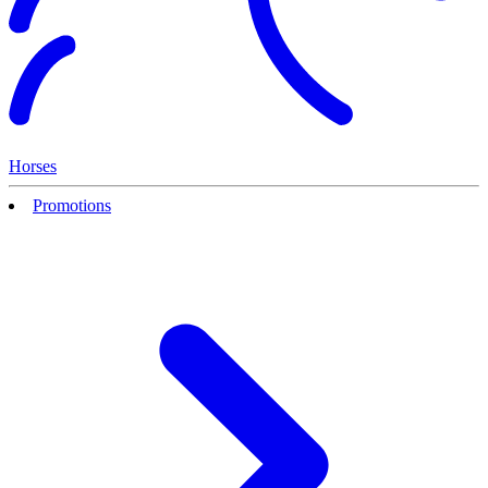
Horses
Promotions