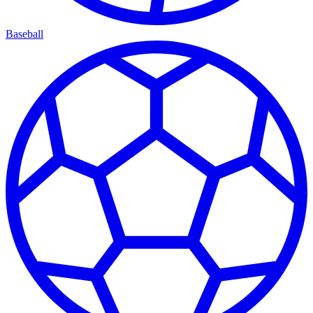
Baseball