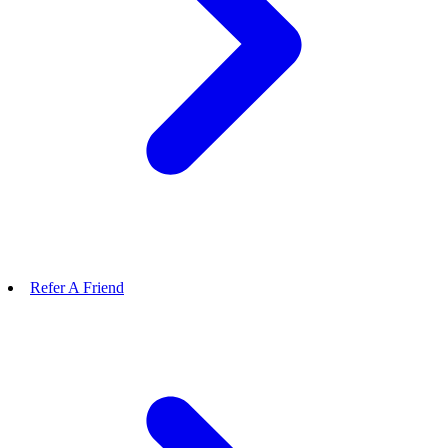
Refer A Friend