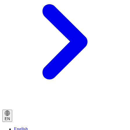
EN
English