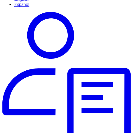
Español