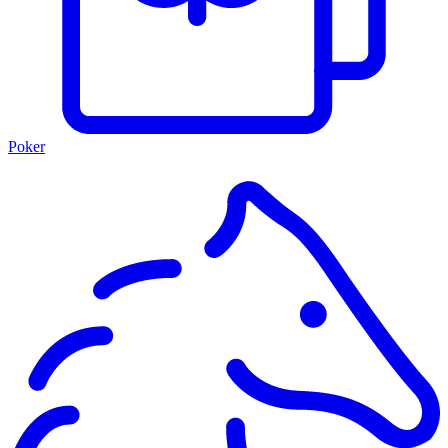
Poker