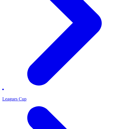
Leagues Cup