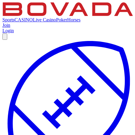
Sports
CASINO
Live Casino
Poker
Horses
Join
Login