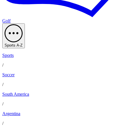
Golf
Sports A-Z
Sports
/
Soccer
/
South America
/
Argentina
/