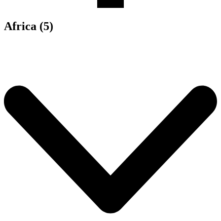
Africa (5)