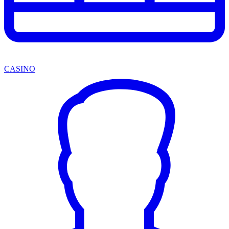
CASINO