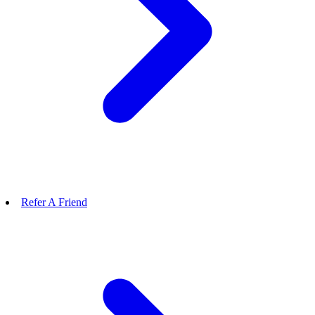
Refer A Friend