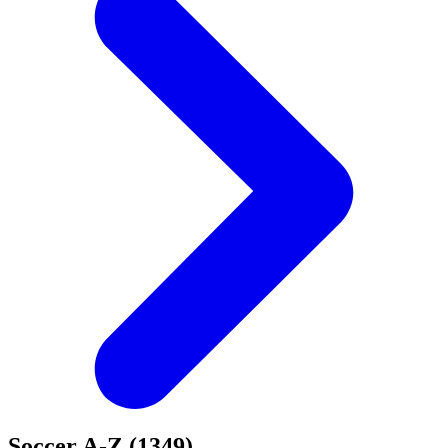
Soccer A-Z
(1349)