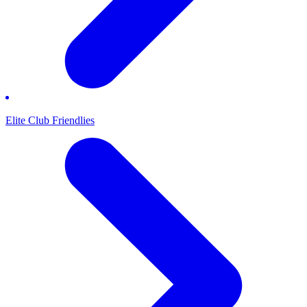
Elite Club Friendlies