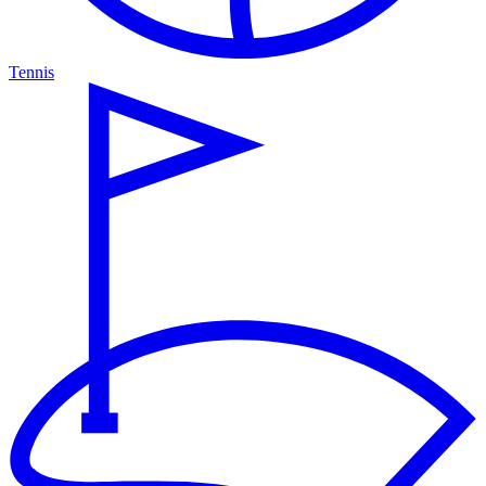
Tennis