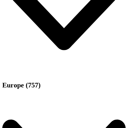
Europe (757)