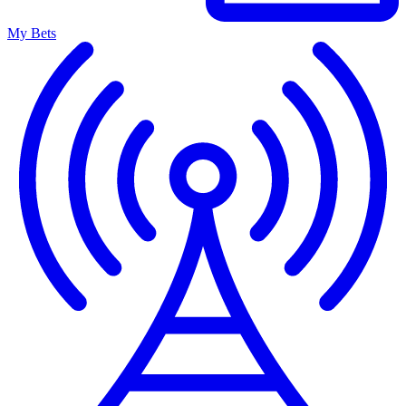
My Bets