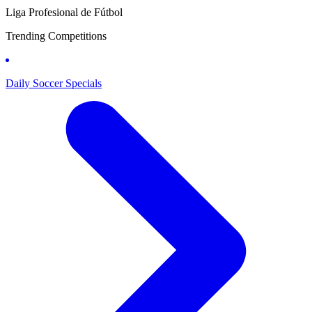
Liga Profesional de Fútbol
Trending Competitions
Daily Soccer Specials