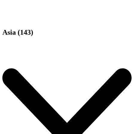
Asia (143)