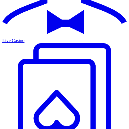
Live Casino