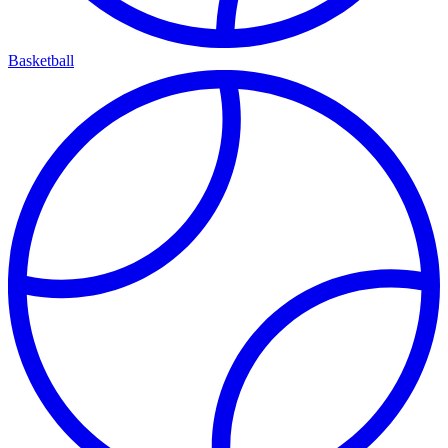
Basketball