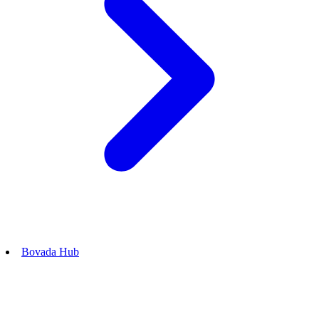
Bovada Hub