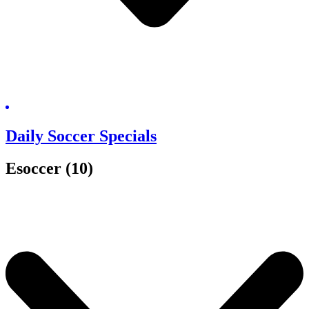
Daily Soccer Specials
Esoccer (10)