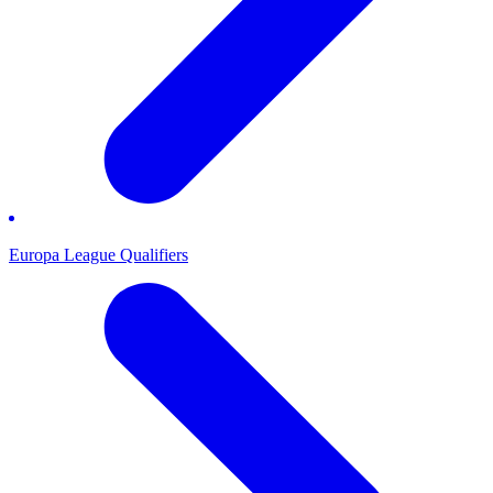
Europa League Qualifiers