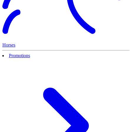
Horses
Promotions