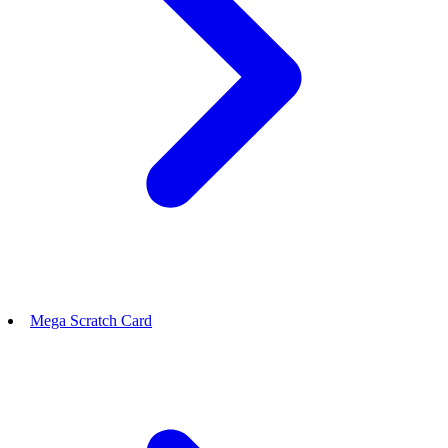
Mega Scratch Card