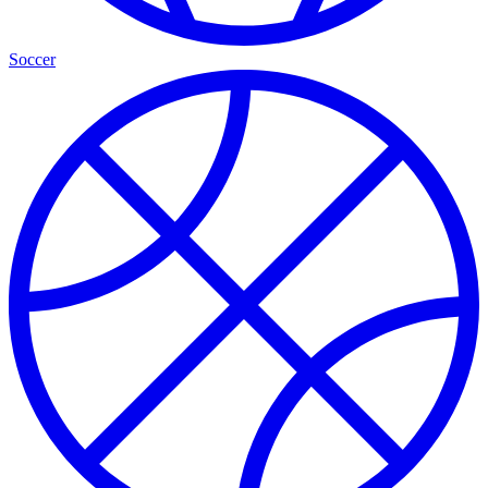
Soccer