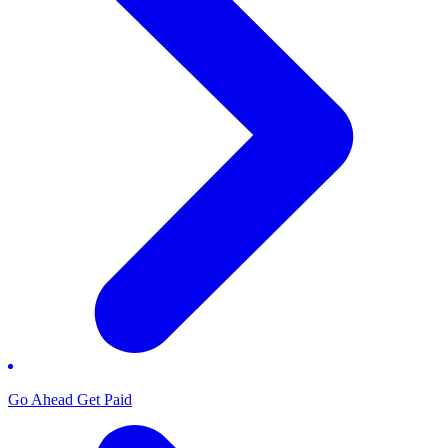
Go Ahead Get Paid