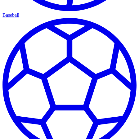
Baseball