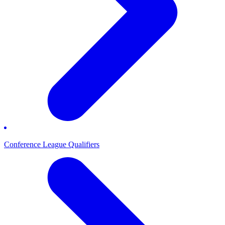
Conference League Qualifiers