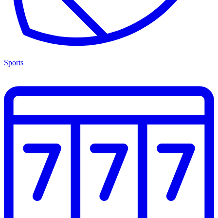
Sports