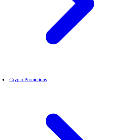
Crypto Promotions