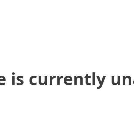
 is currently un