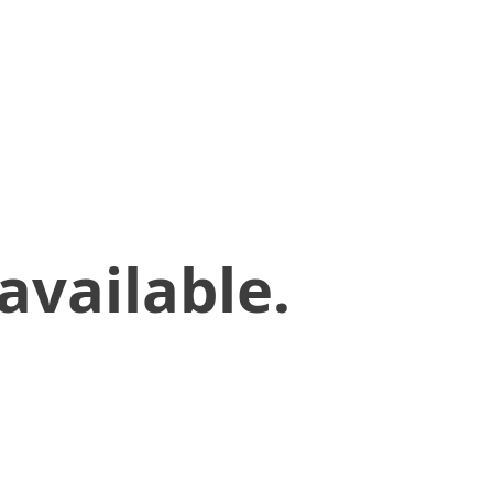
available.