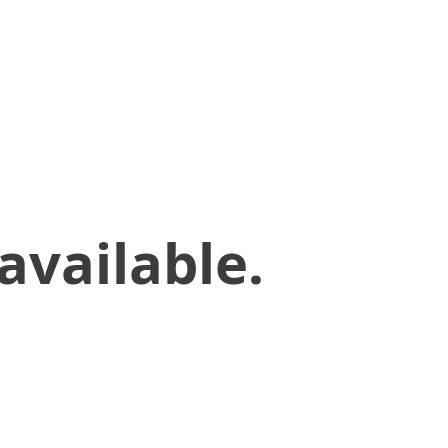
available.