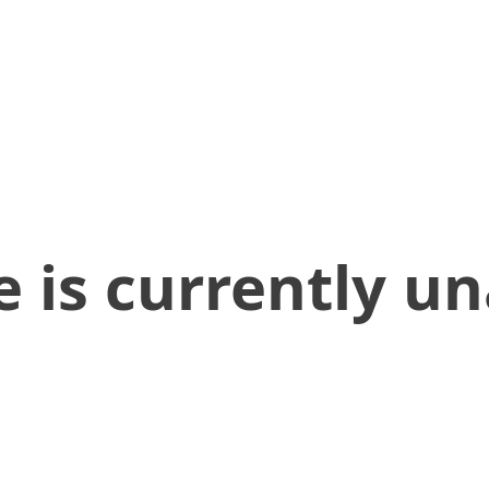
 is currently un