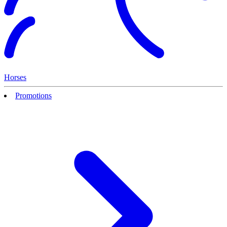
Horses
Promotions