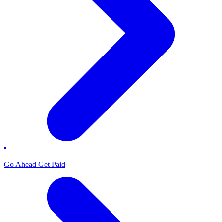
Go Ahead Get Paid