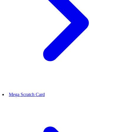
Mega Scratch Card