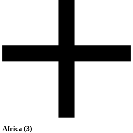
Africa (3)