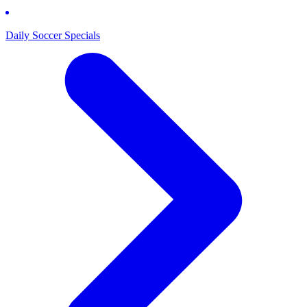
Daily Soccer Specials