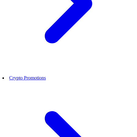
Crypto Promotions