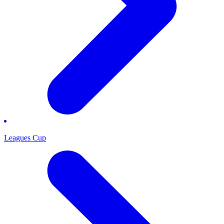
Leagues Cup