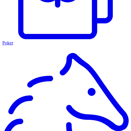
Poker