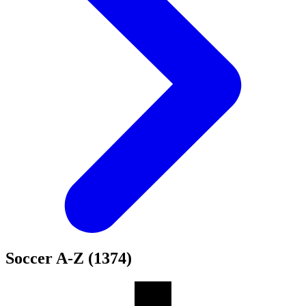
Soccer A-Z
(1374)