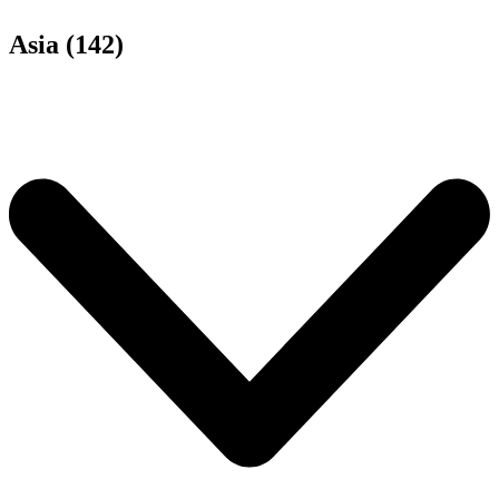
Asia (142)