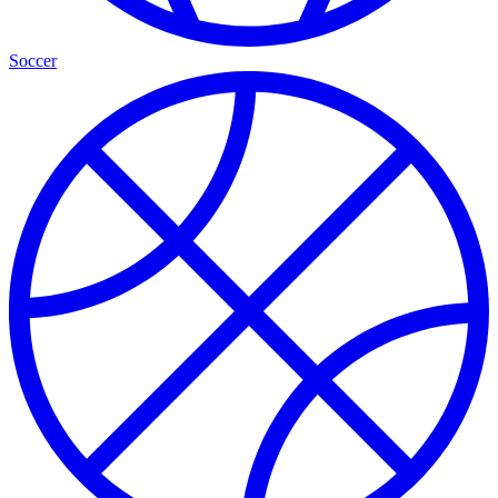
Soccer