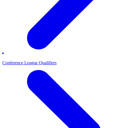
Conference League Qualifiers