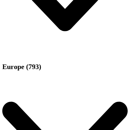
Europe (793)