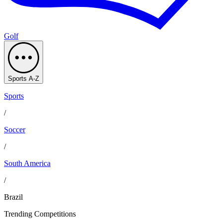
Golf
Sports A-Z
Sports
/
Soccer
/
South America
/
Brazil
Trending Competitions