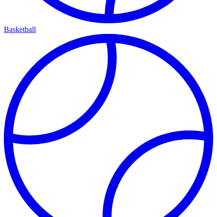
Basketball