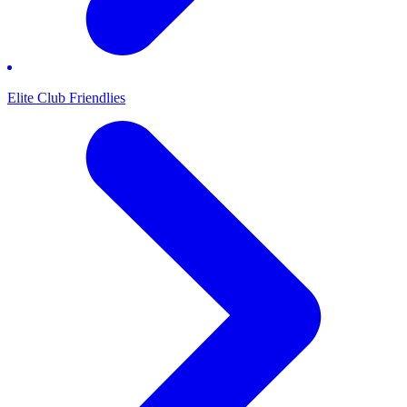
Elite Club Friendlies