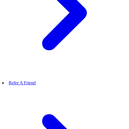
Refer A Friend