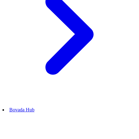
Bovada Hub