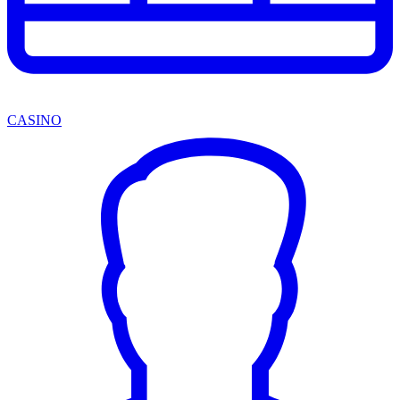
CASINO