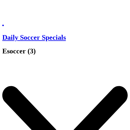
Daily Soccer Specials
Esoccer (3)