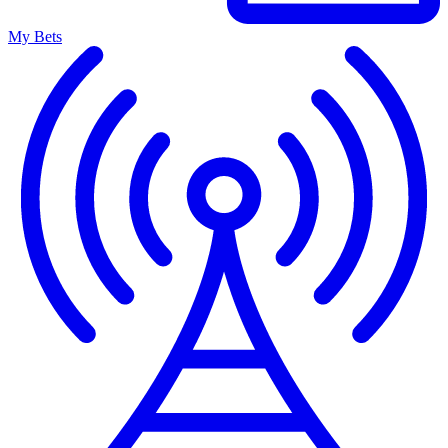
My Bets