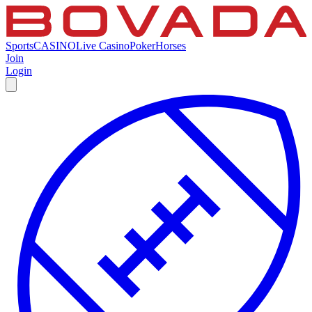
Sports
CASINO
Live Casino
Poker
Horses
Join
Login