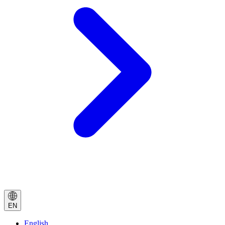
EN
English