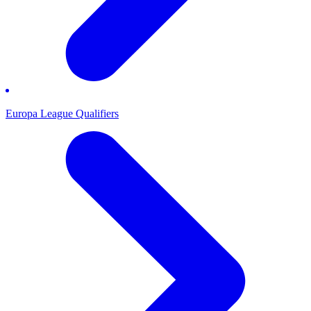
Europa League Qualifiers