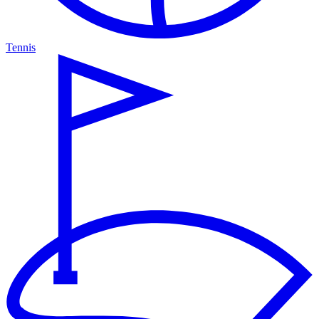
Tennis