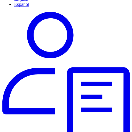
Español