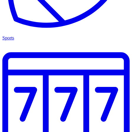
Sports