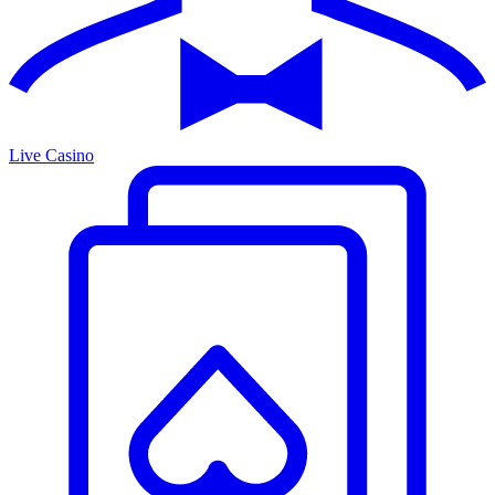
Live Casino