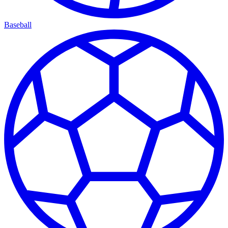
Baseball