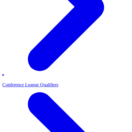
Conference League Qualifiers