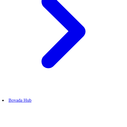
Bovada Hub