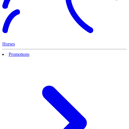
Horses
Promotions