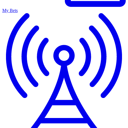
My Bets