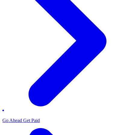
Go Ahead Get Paid