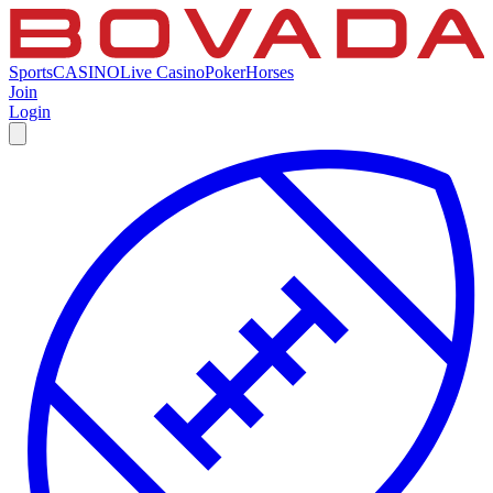
Sports
CASINO
Live Casino
Poker
Horses
Join
Login