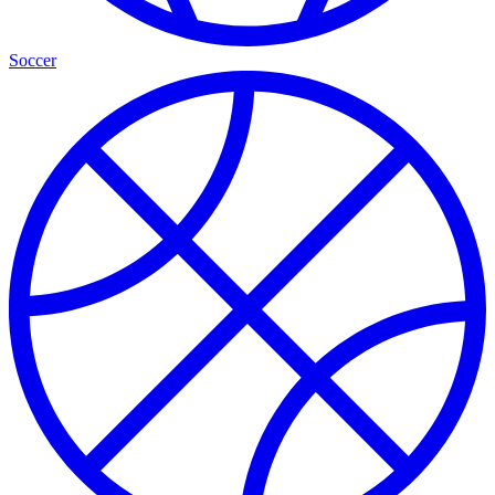
Soccer