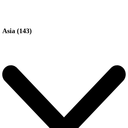
Asia (143)