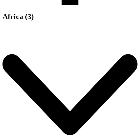
Africa (3)