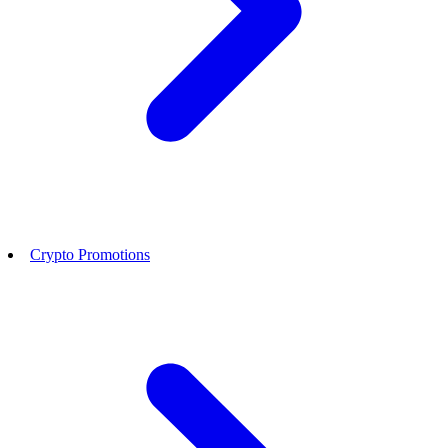
Crypto Promotions