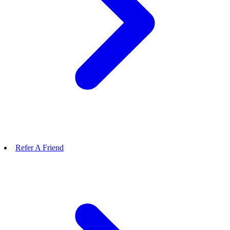
Refer A Friend