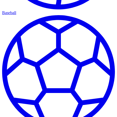
Baseball