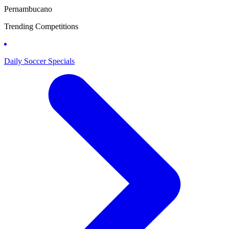
Pernambucano
Trending Competitions
Daily Soccer Specials