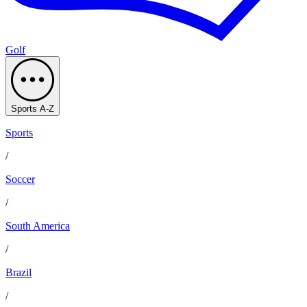
Golf
Sports A-Z
Sports
/
Soccer
/
South America
/
Brazil
/