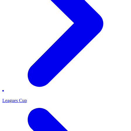
Leagues Cup