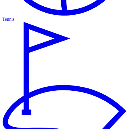
Tennis