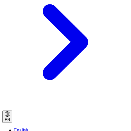
EN
English