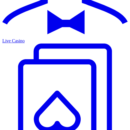
Live Casino