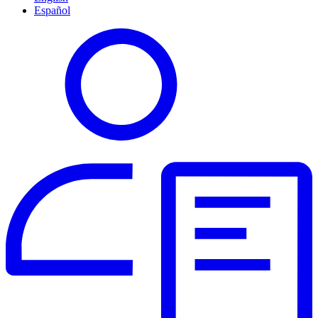
Español