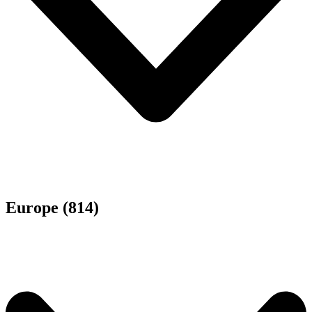
Europe (814)