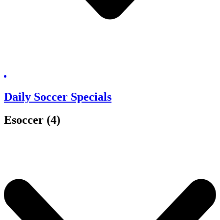
Daily Soccer Specials
Esoccer (4)