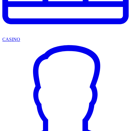
CASINO