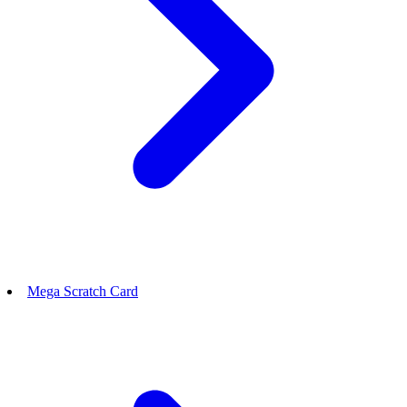
Mega Scratch Card