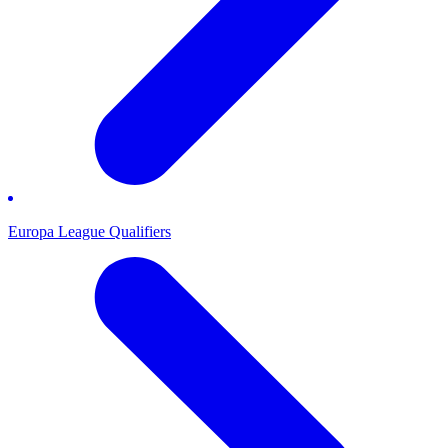
Europa League Qualifiers