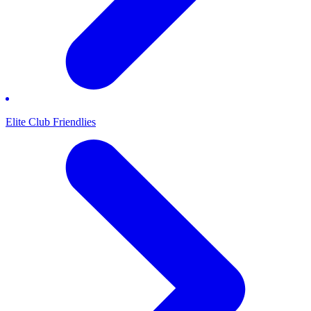
Elite Club Friendlies