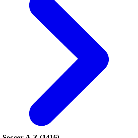
Soccer A-Z
(1416)