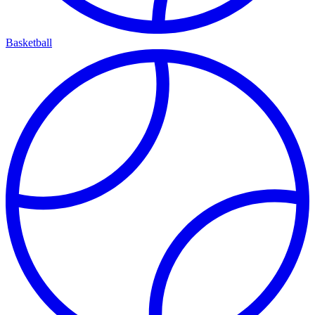
Basketball