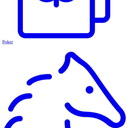
Poker