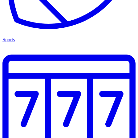
Sports