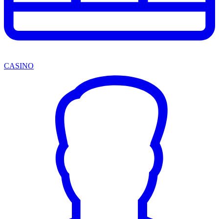
CASINO