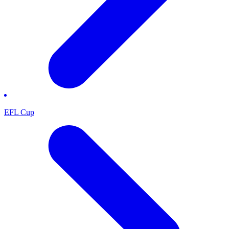
EFL Cup