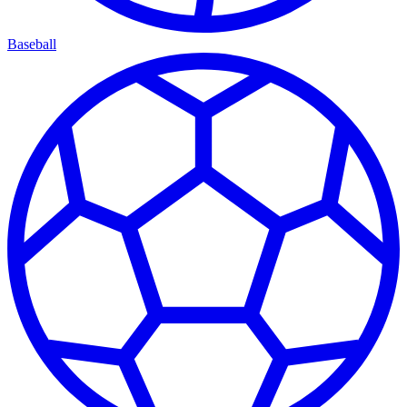
Baseball