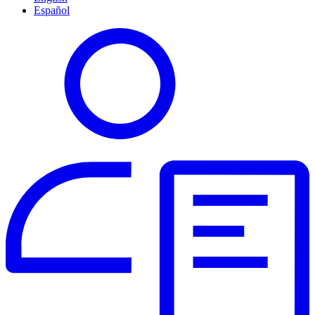
Español