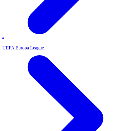
UEFA Europa League