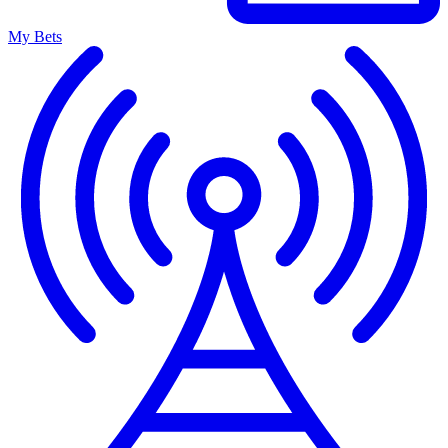
My Bets