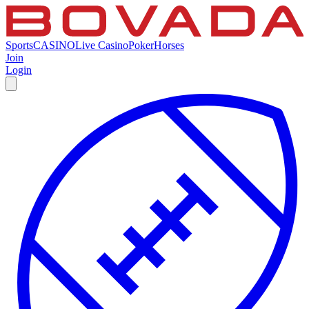
Sports
CASINO
Live Casino
Poker
Horses
Join
Login