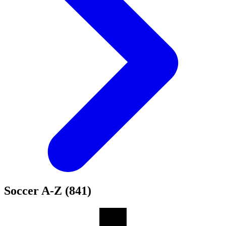
Soccer A-Z
(841)