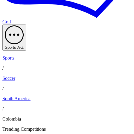
Golf
Sports A-Z
Sports
/
Soccer
/
South America
/
Colombia
Trending Competitions