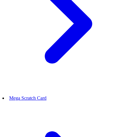
Mega Scratch Card