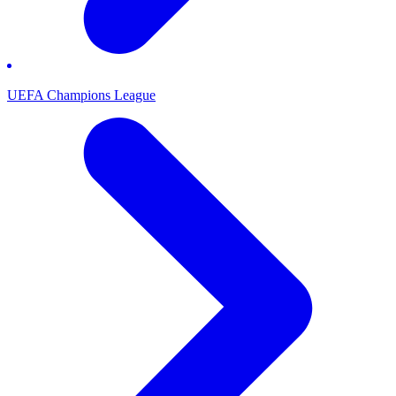
UEFA Champions League