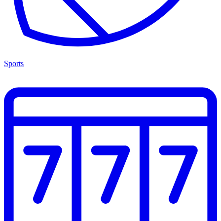
Sports