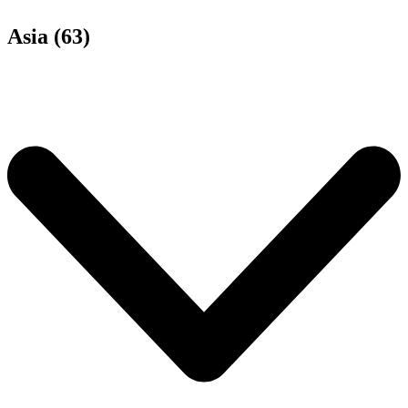
Asia (63)