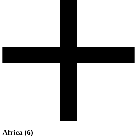
Africa (6)