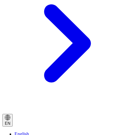
EN
English