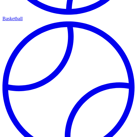
Basketball