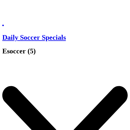
Daily Soccer Specials
Esoccer (5)