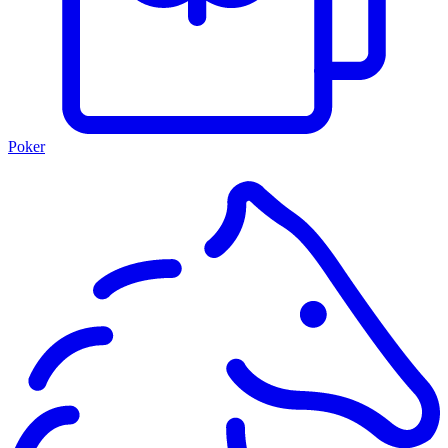
Poker