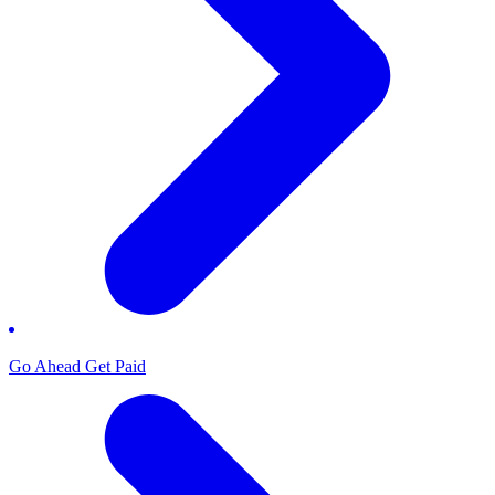
Go Ahead Get Paid