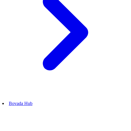
Bovada Hub