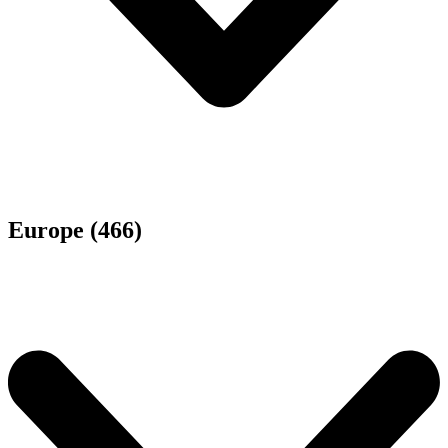
Europe (466)