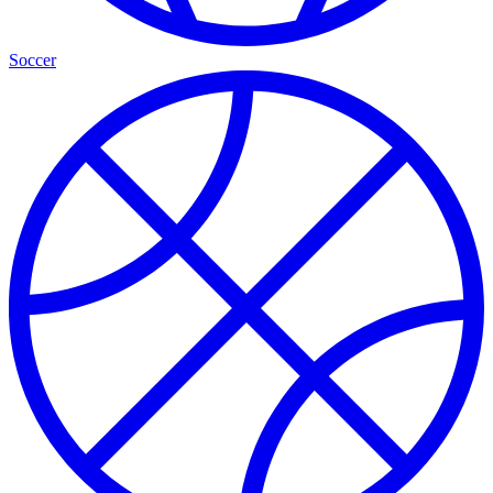
Soccer