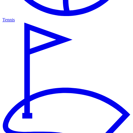
Tennis