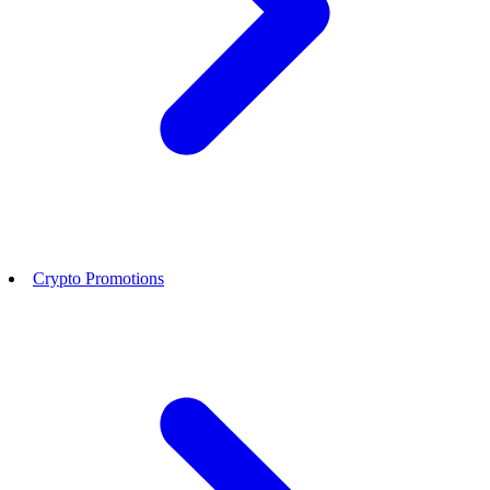
Crypto Promotions