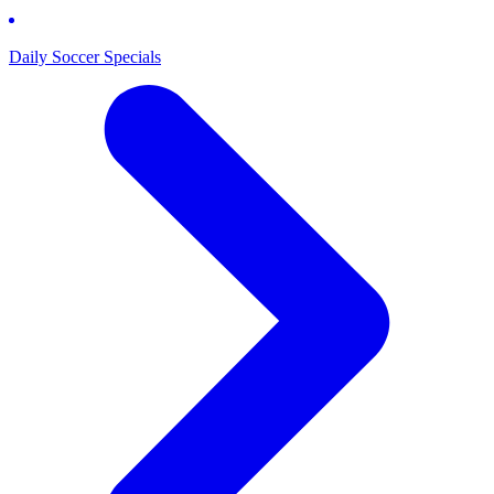
Daily Soccer Specials