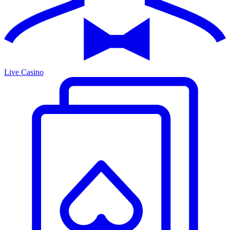
Live Casino