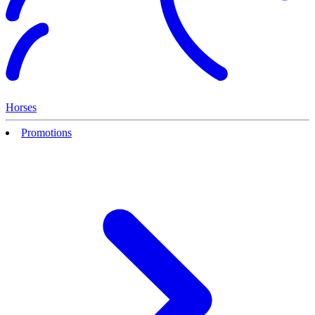
Horses
Promotions