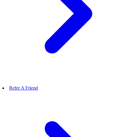
Refer A Friend