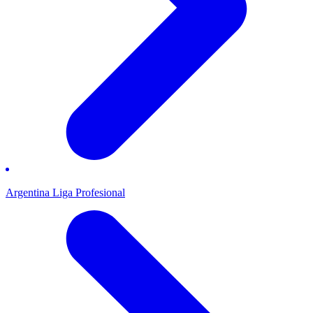
Argentina Liga Profesional