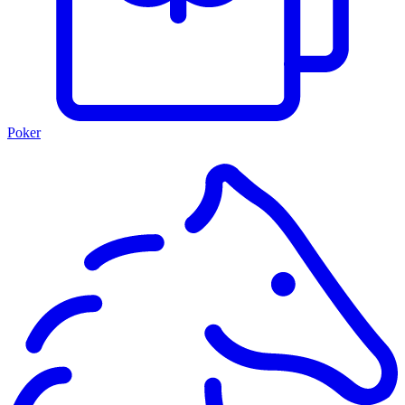
Poker