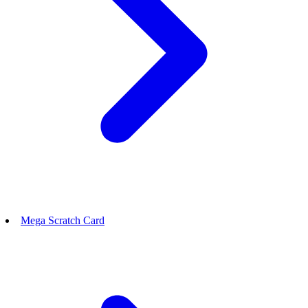
Mega Scratch Card