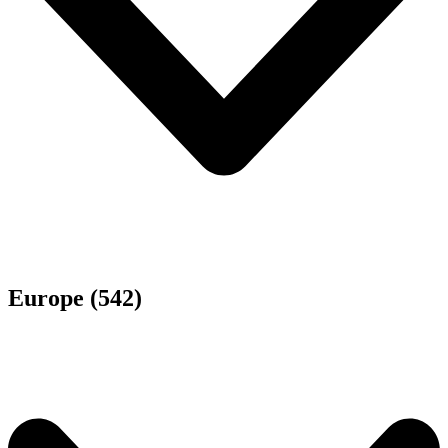
Europe (542)