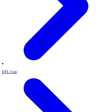
EFL Cup