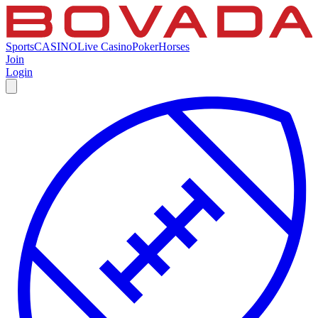
Sports
CASINO
Live Casino
Poker
Horses
Join
Login