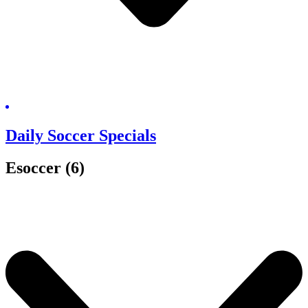
Daily Soccer Specials
Esoccer (6)