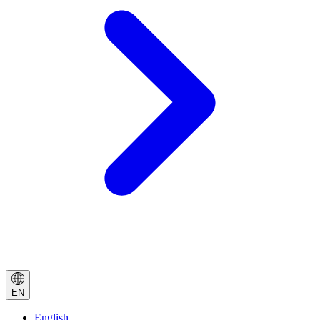
EN
English