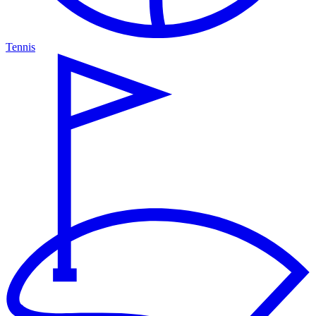
Tennis