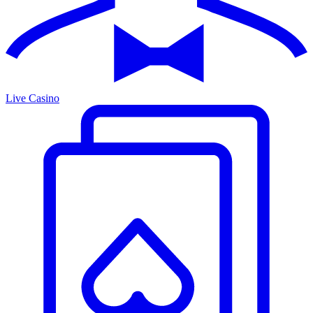
Live Casino