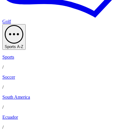
Golf
Sports A-Z
Sports
/
Soccer
/
South America
/
Ecuador
/