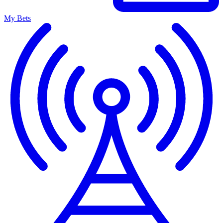
My Bets