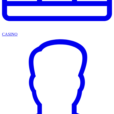
CASINO