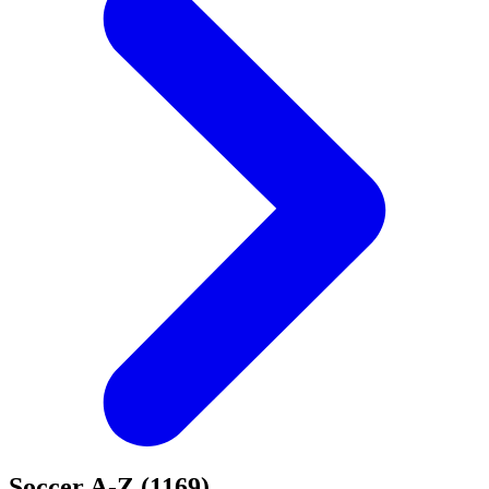
Soccer A-Z
(1169)