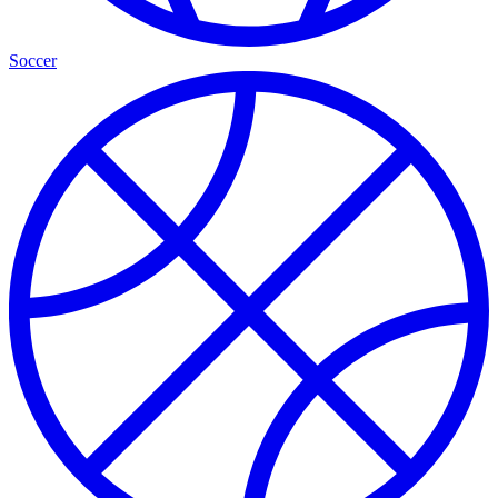
Soccer