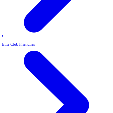
Elite Club Friendlies