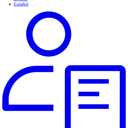
Español