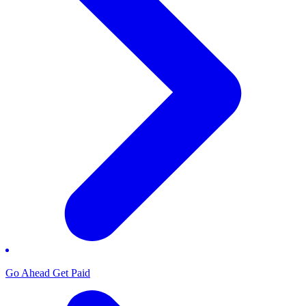
Go Ahead Get Paid