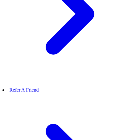
Refer A Friend