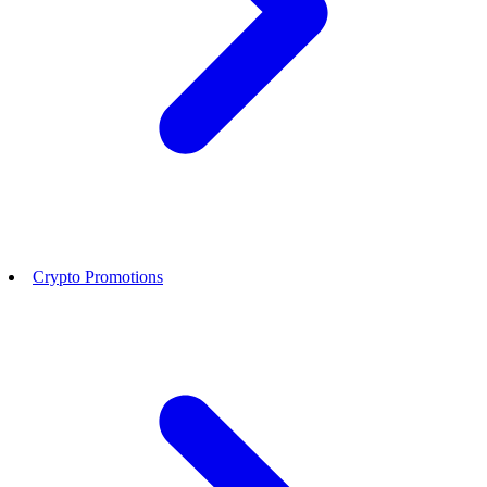
Crypto Promotions