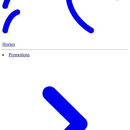
Horses
Promotions