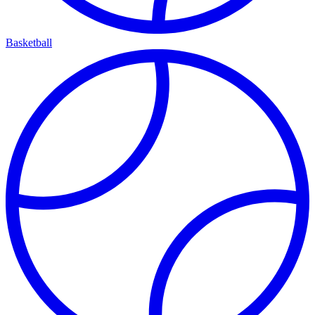
Basketball