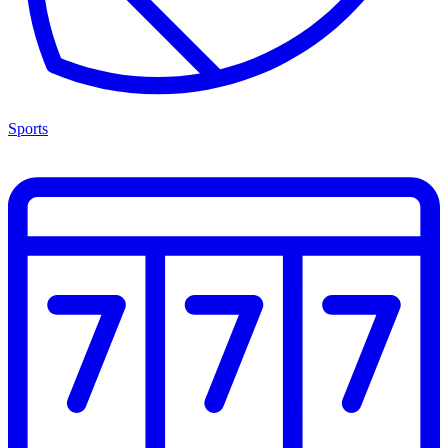
Sports