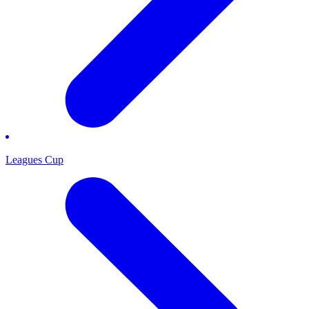
Leagues Cup