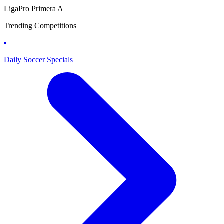
LigaPro Primera A
Trending Competitions
Daily Soccer Specials