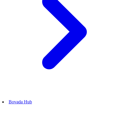
Bovada Hub