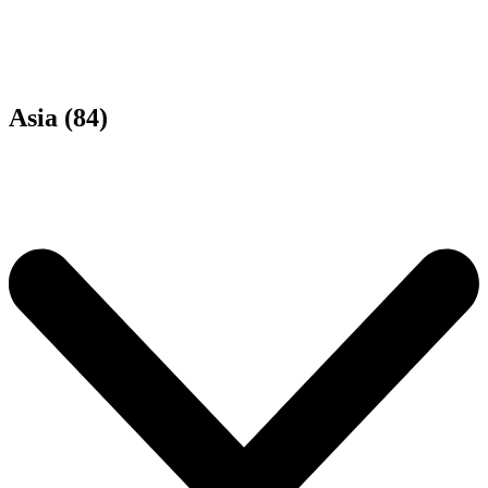
Asia (84)