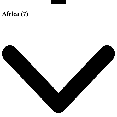
Africa (7)