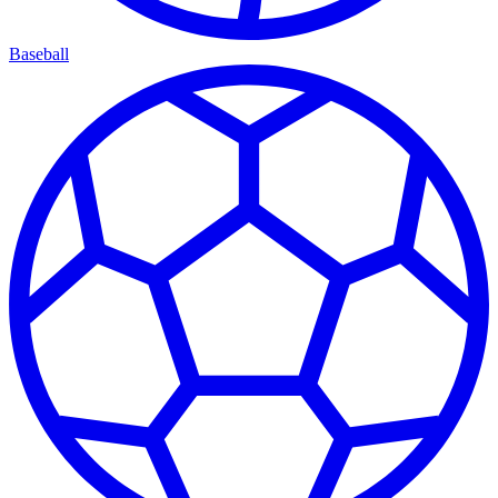
Baseball