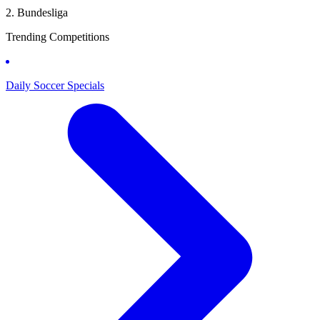
2. Bundesliga
Trending Competitions
Daily Soccer Specials