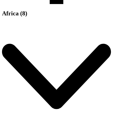
Africa (8)