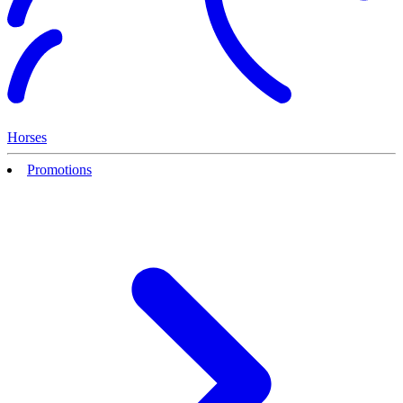
Horses
Promotions