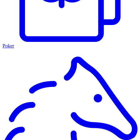
Poker