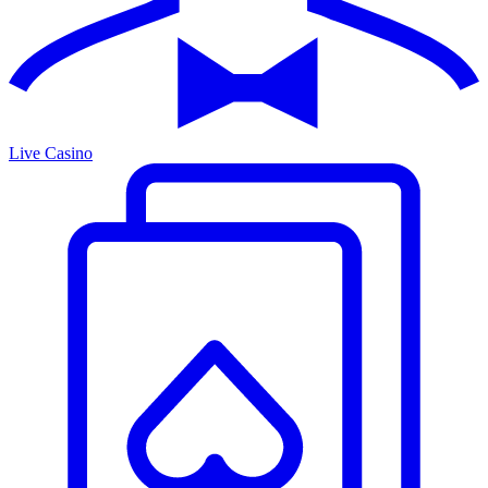
Live Casino