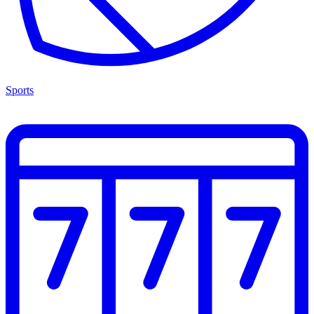
Sports