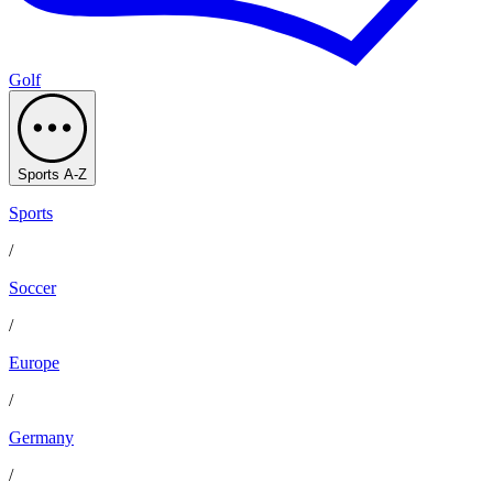
Golf
Sports A-Z
Sports
/
Soccer
/
Europe
/
Germany
/