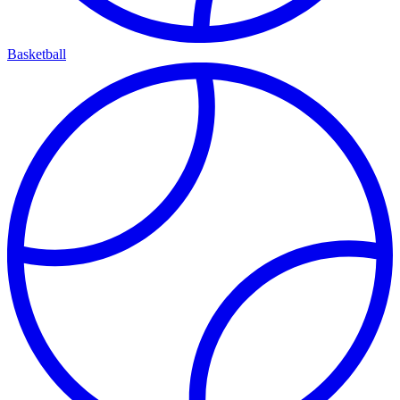
Basketball