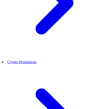
Crypto Promotions