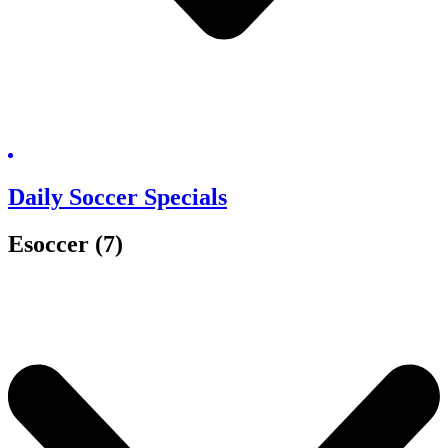
Daily Soccer Specials
Esoccer (7)