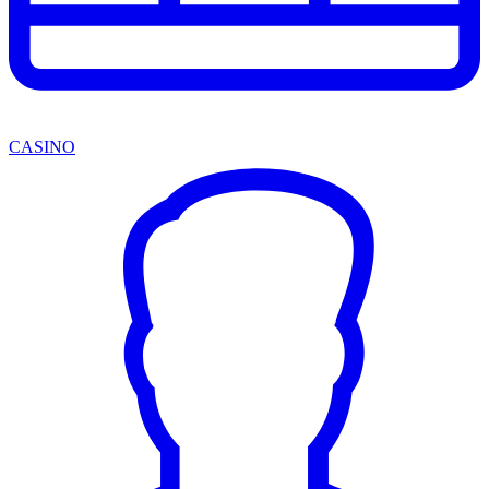
CASINO