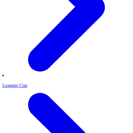
Leagues Cup