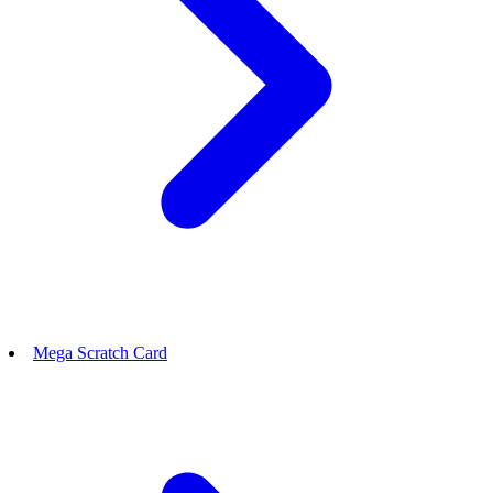
Mega Scratch Card