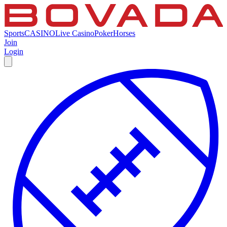
Sports
CASINO
Live Casino
Poker
Horses
Join
Login