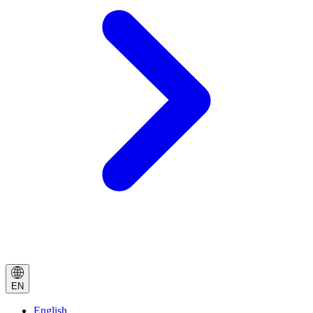
EN
English