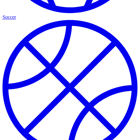
Soccer