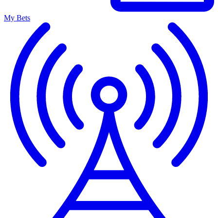
My Bets