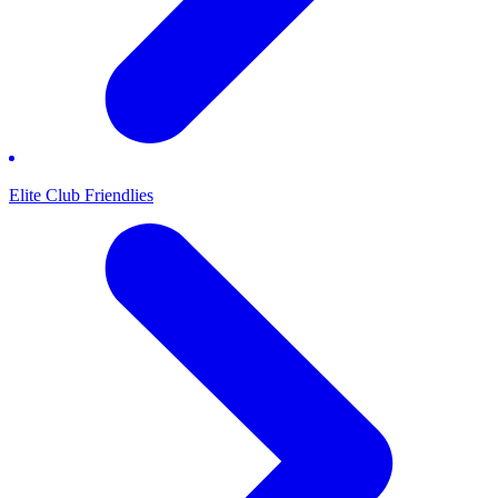
Elite Club Friendlies