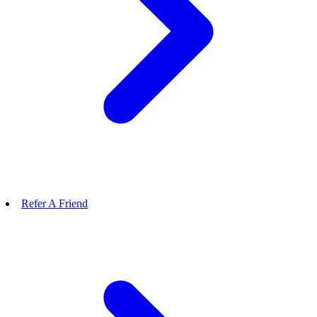
Refer A Friend