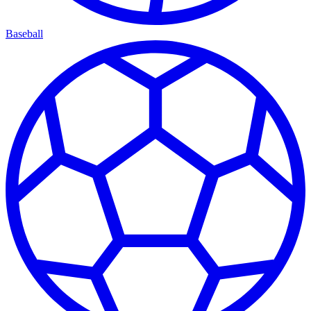
Baseball