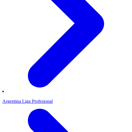
Argentina Liga Profesional