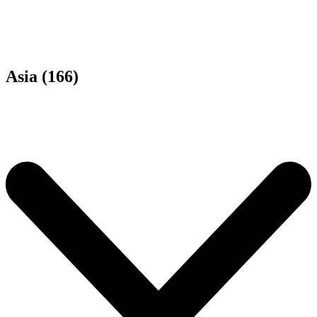
Asia (166)