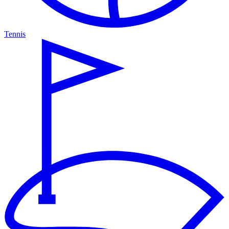
Tennis