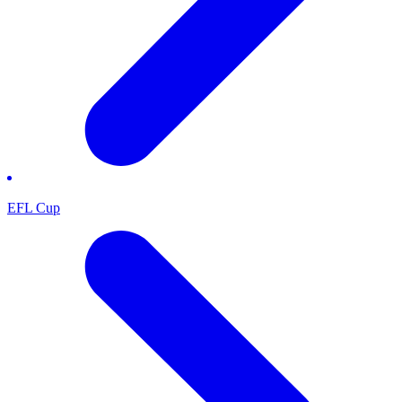
EFL Cup