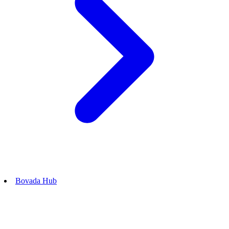
Bovada Hub