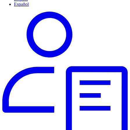
Español