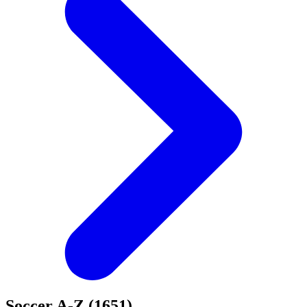
Soccer A-Z
(1651)