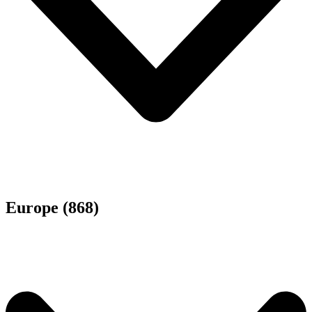
Europe (868)