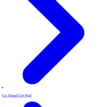
Go Ahead Get Paid