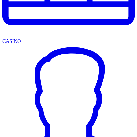
CASINO