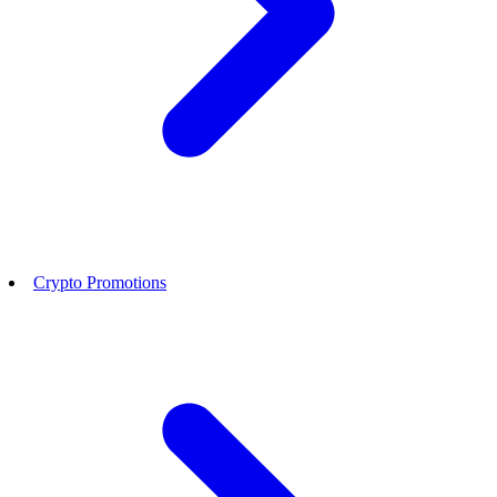
Crypto Promotions