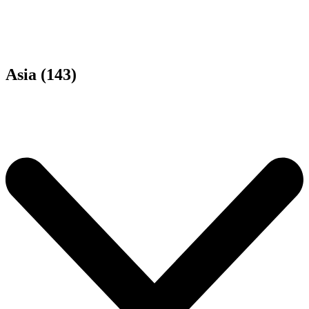
Asia (143)