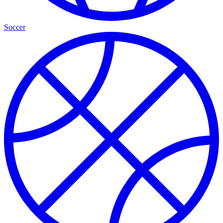
Soccer