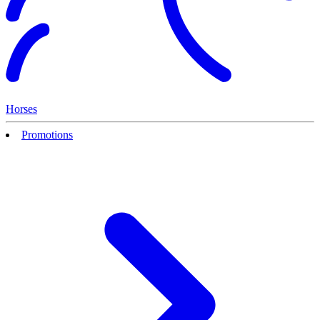
Horses
Promotions