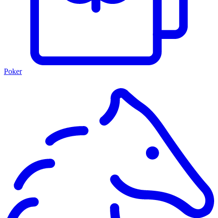
Poker