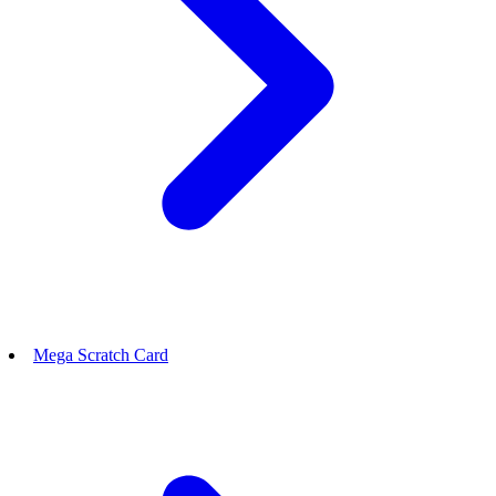
Mega Scratch Card