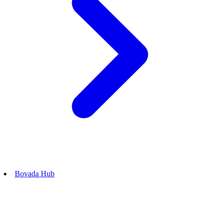
Bovada Hub