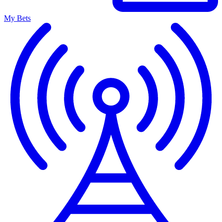
My Bets