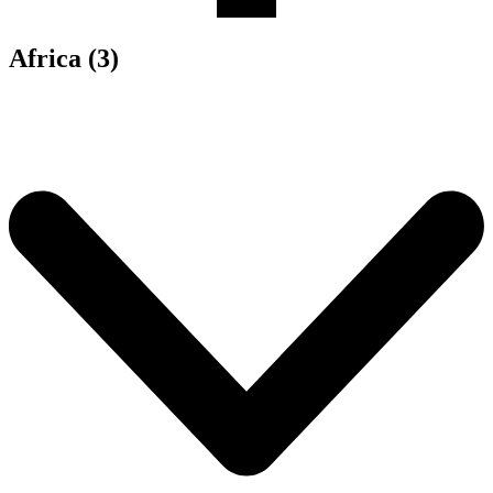
Africa (3)