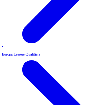
Europa League Qualifiers