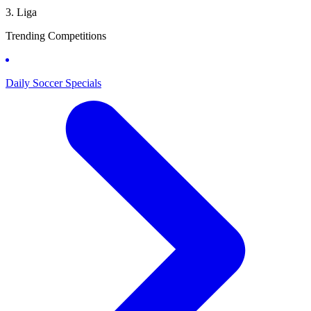
3. Liga
Trending Competitions
Daily Soccer Specials