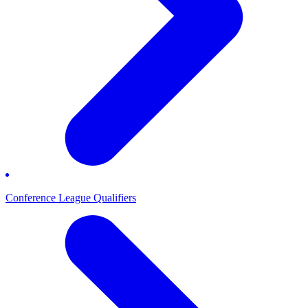
Conference League Qualifiers