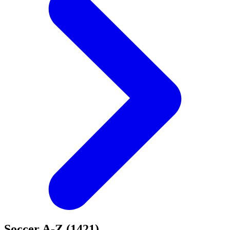
Soccer A-Z
(1421)