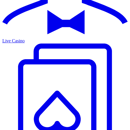
Live Casino