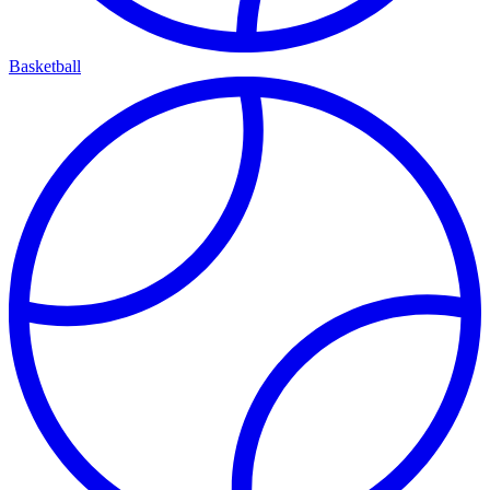
Basketball