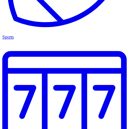
Sports