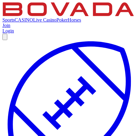
Sports
CASINO
Live Casino
Poker
Horses
Join
Login