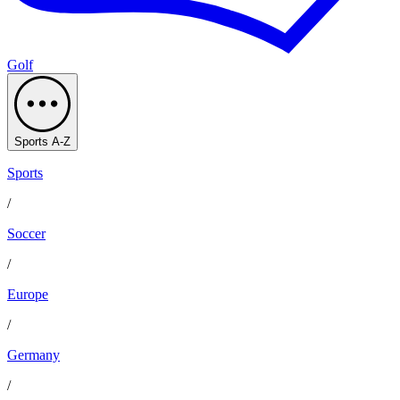
Golf
Sports A-Z
Sports
/
Soccer
/
Europe
/
Germany
/