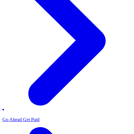
Go Ahead Get Paid