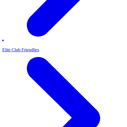
Elite Club Friendlies