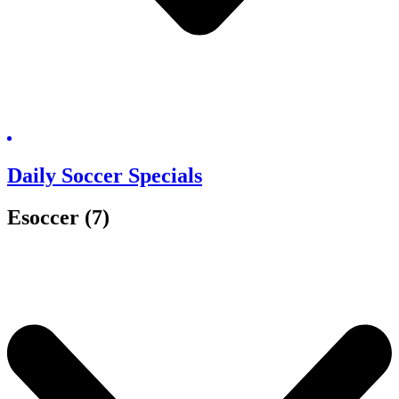
Daily Soccer Specials
Esoccer (7)