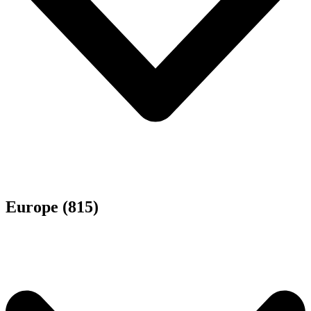
Europe (815)