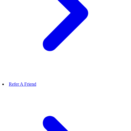
Refer A Friend