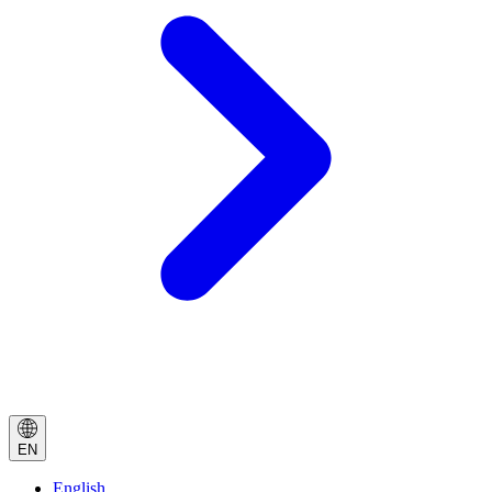
EN
English