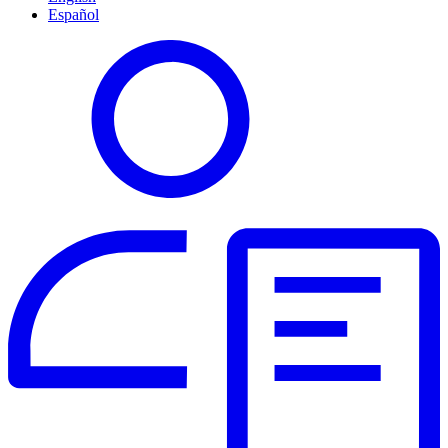
Español