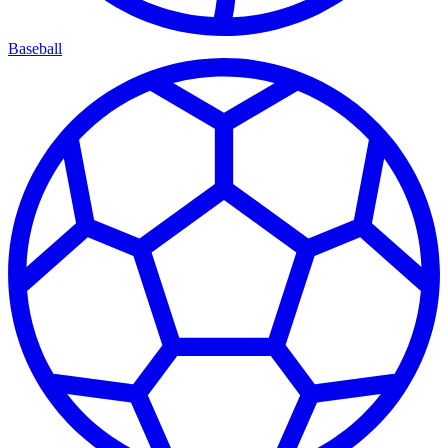
Baseball