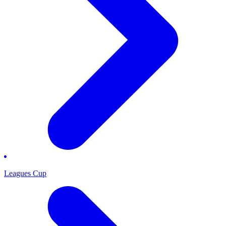
Leagues Cup