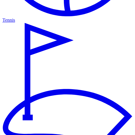
Tennis