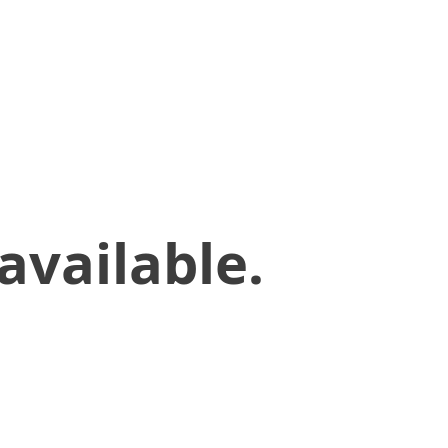
available.