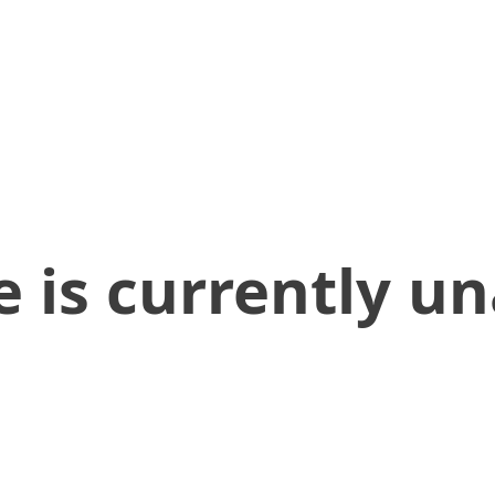
 is currently un