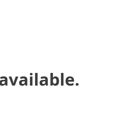
available.