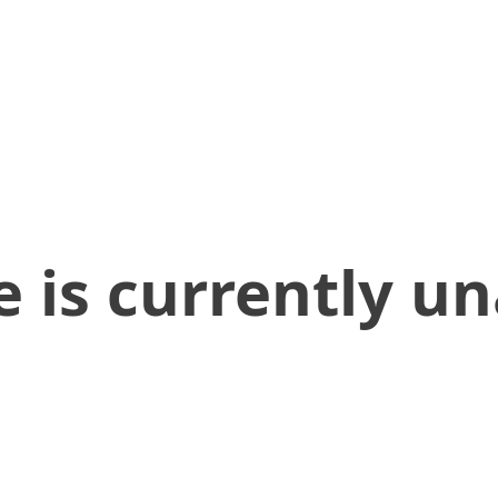
 is currently un