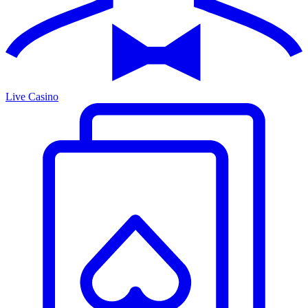
Live Casino