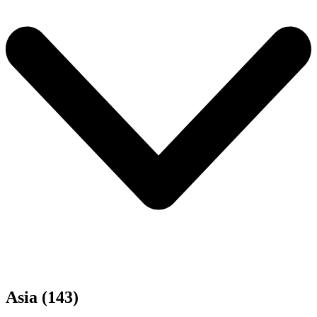
Asia (143)