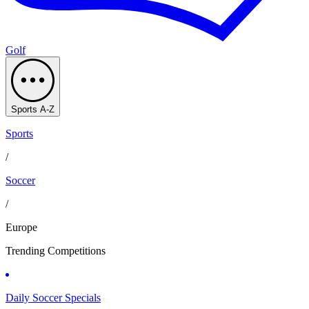
Golf
Sports A-Z
Sports
/
Soccer
/
Europe
Trending Competitions
Daily Soccer Specials