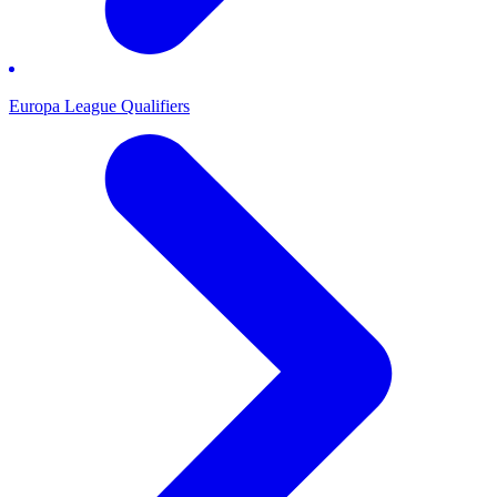
Europa League Qualifiers