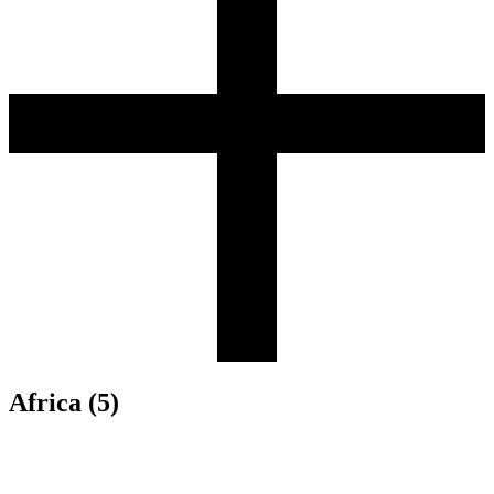
Africa (5)