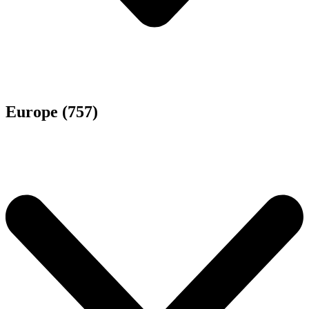
Europe (757)