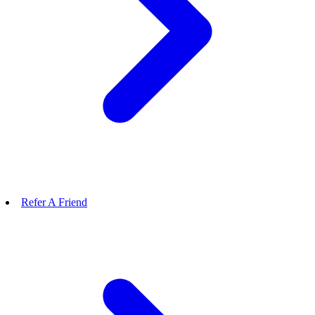
Refer A Friend