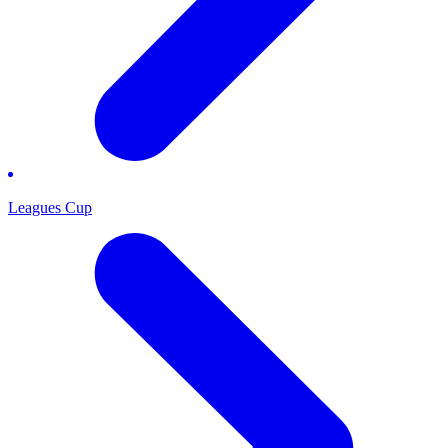
Leagues Cup