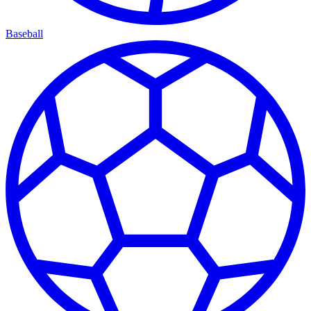
Baseball