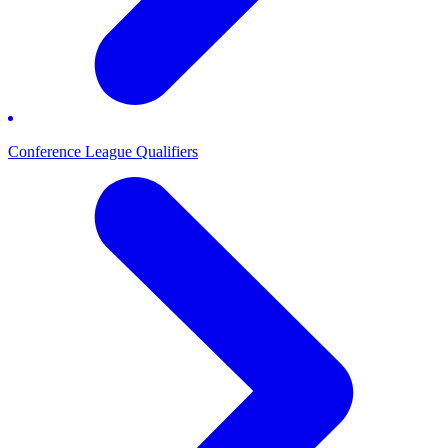
Conference League Qualifiers