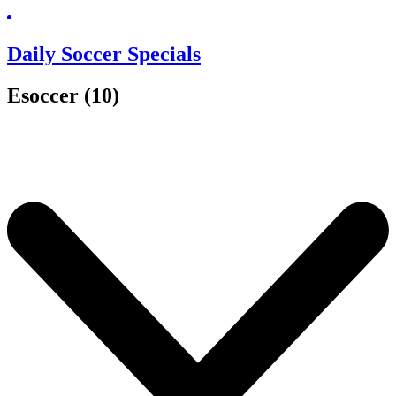
Daily Soccer Specials
Esoccer (10)