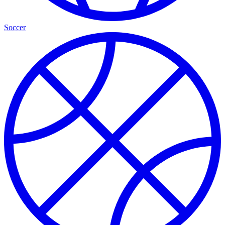
Soccer