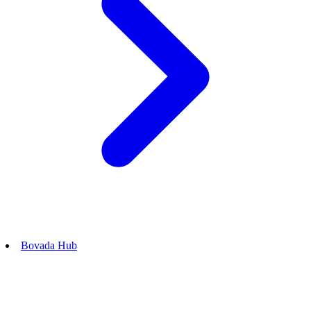
Bovada Hub