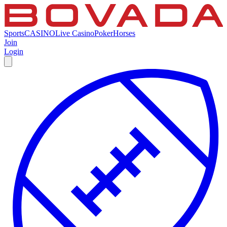
Sports
CASINO
Live Casino
Poker
Horses
Join
Login