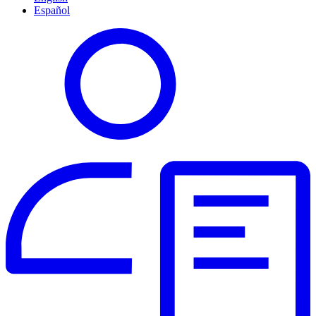
Español