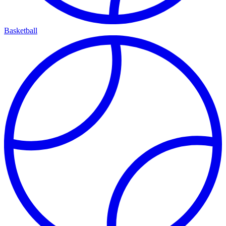
Basketball