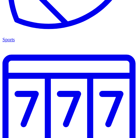
Sports