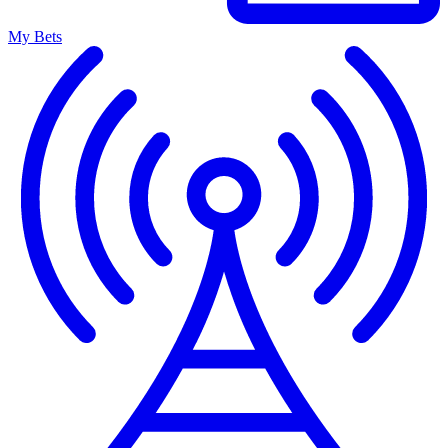
My Bets