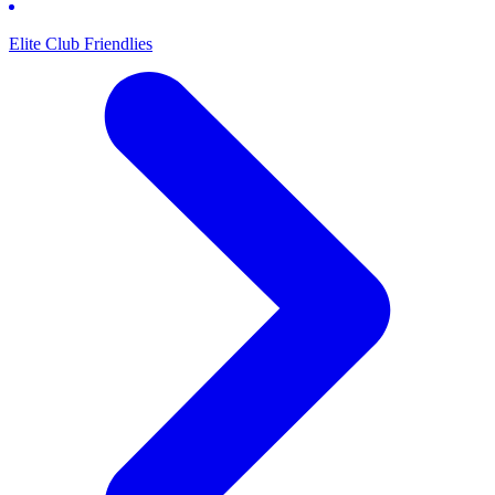
Elite Club Friendlies