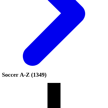
Soccer A-Z
(1349)