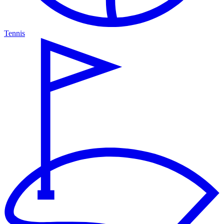
Tennis