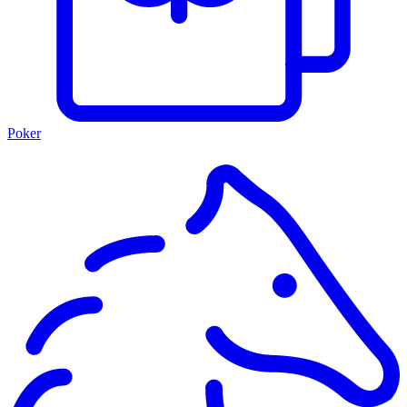
Poker