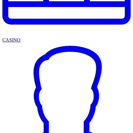
CASINO