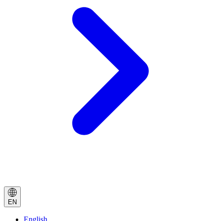
EN
English