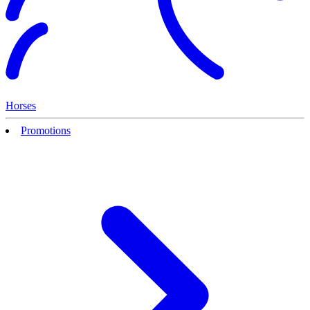
Horses
Promotions