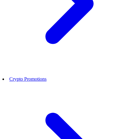
Crypto Promotions