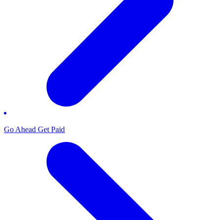
Go Ahead Get Paid