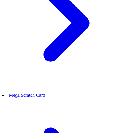
Mega Scratch Card