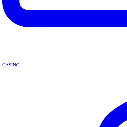
CASINO