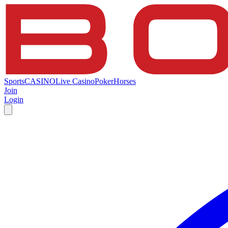
Sports
CASINO
Live Casino
Poker
Horses
Join
Login