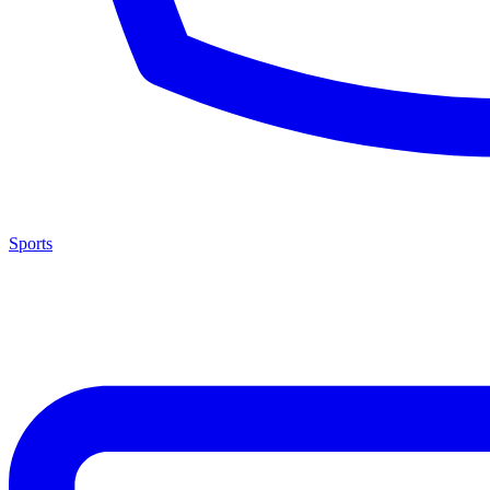
Sports