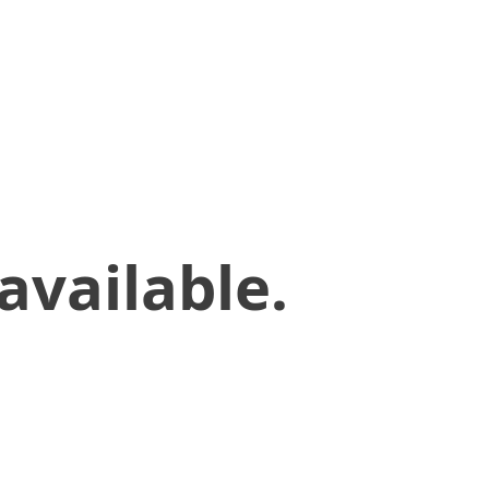
available.