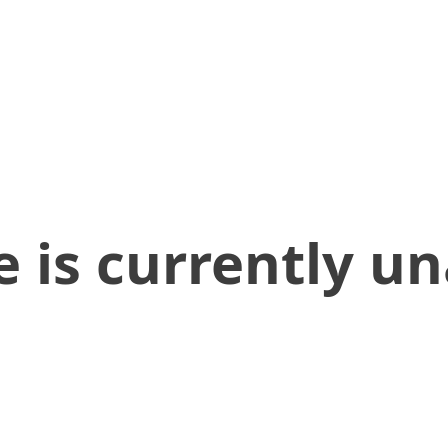
 is currently un