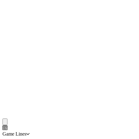
Game Lines