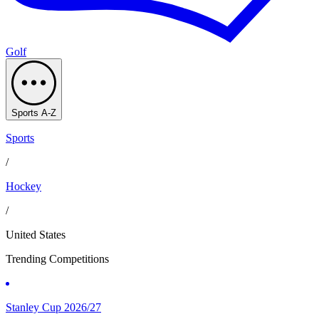
Golf
Sports A-Z
Sports
/
Hockey
/
United States
Trending Competitions
Stanley Cup 2026/27