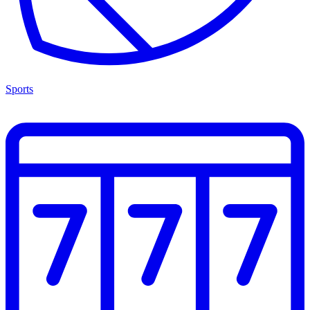
Sports