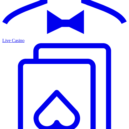
Live Casino