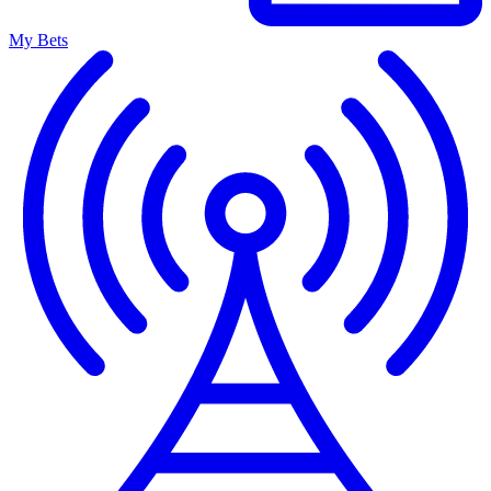
My Bets