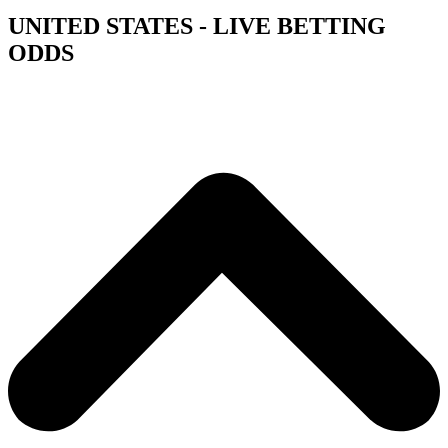
UNITED STATES - LIVE BETTING
ODDS