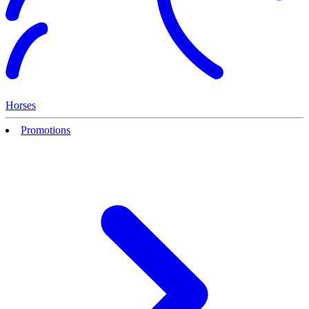
Horses
Promotions