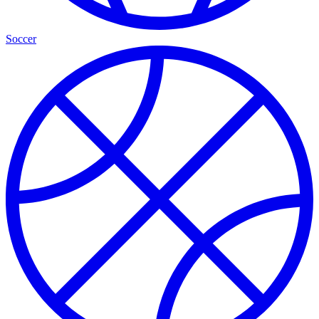
Soccer