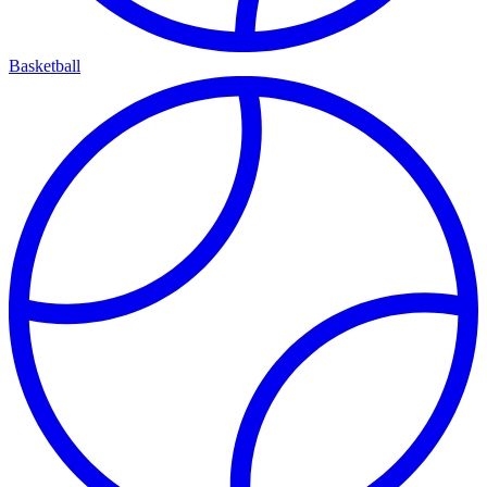
Basketball