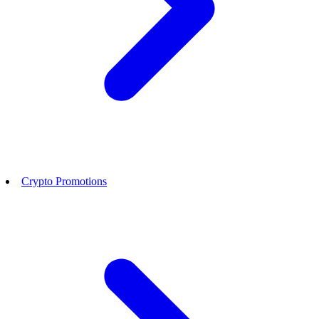
Crypto Promotions