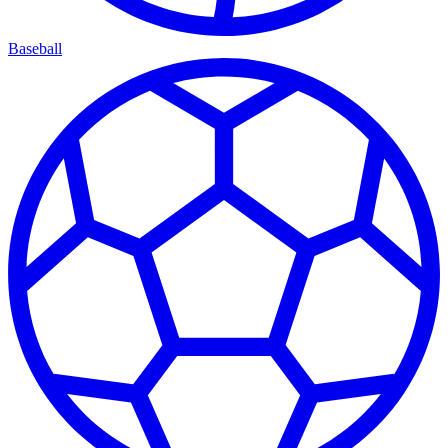
Baseball