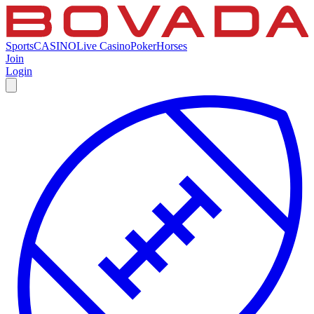
Sports
CASINO
Live Casino
Poker
Horses
Join
Login