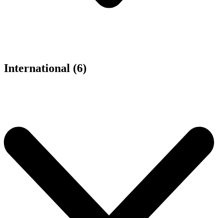
International (6)