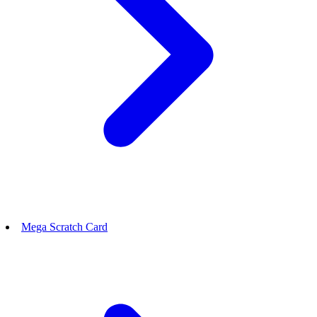
Mega Scratch Card