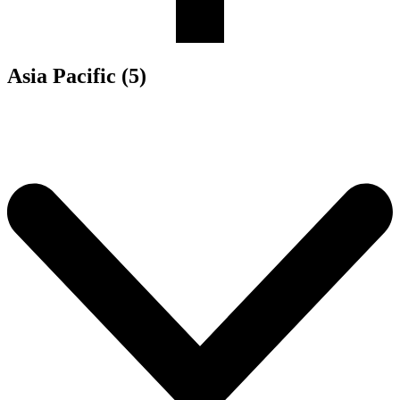
Asia Pacific (5)