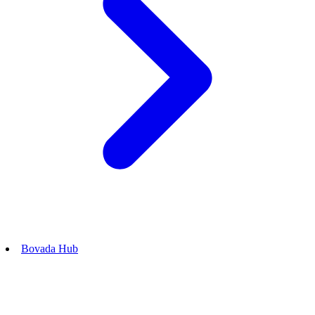
Bovada Hub