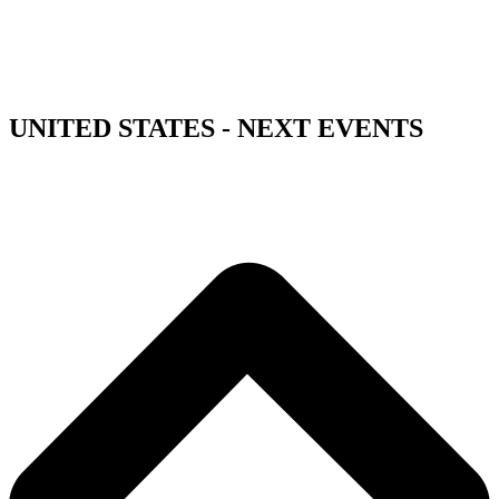
UNITED STATES - NEXT EVENTS