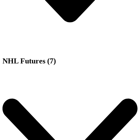
NHL Futures (7)