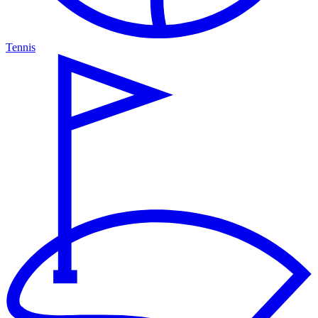
Tennis