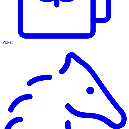
Poker