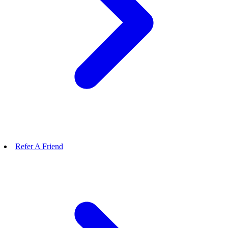
Refer A Friend