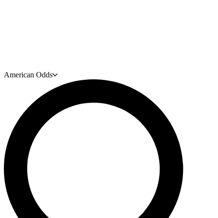
American Odds