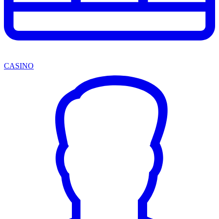
CASINO