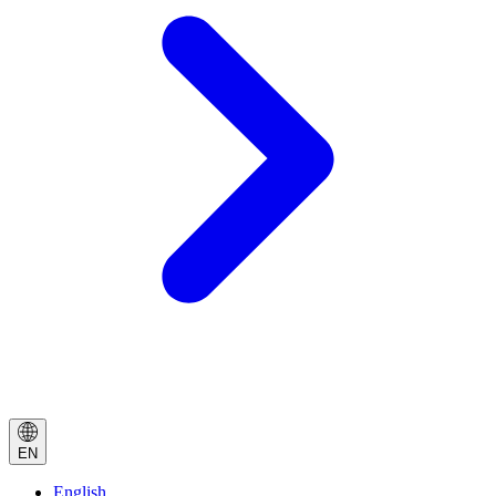
EN
English