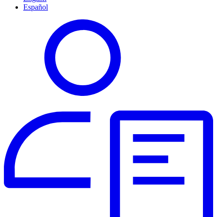
Español