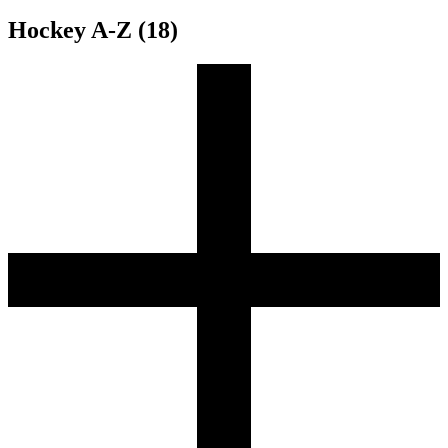
Hockey A-Z
(18)