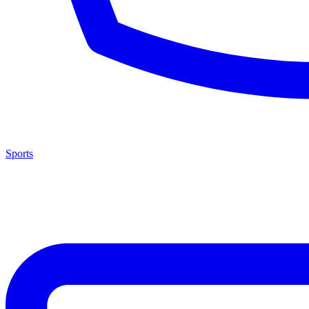
Sports