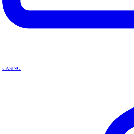
CASINO