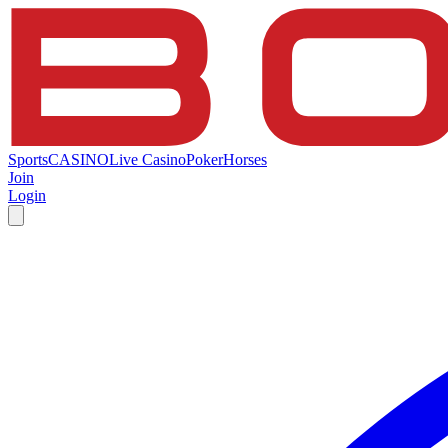
Sports
CASINO
Live Casino
Poker
Horses
Join
Login