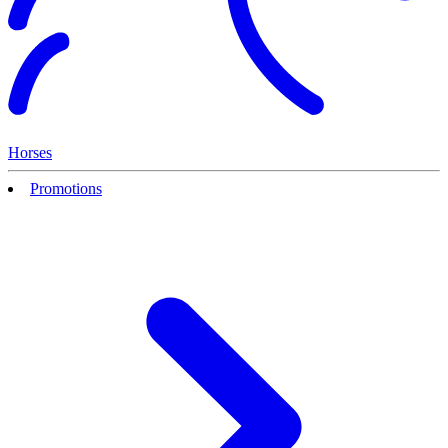
Horses
Promotions