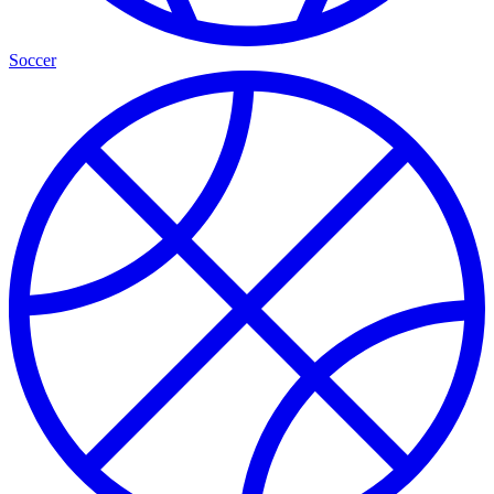
Soccer