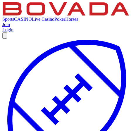
Sports
CASINO
Live Casino
Poker
Horses
Join
Login