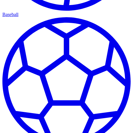
Baseball