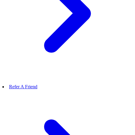
Refer A Friend