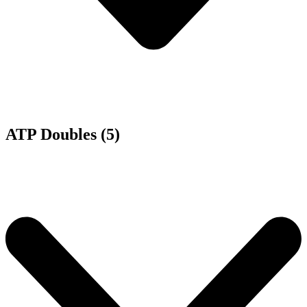
ATP Doubles (5)