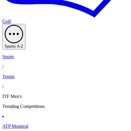
Golf
Sports A-Z
Sports
/
Tennis
/
ITF Men's
Trending Competitions
ATP Montreal