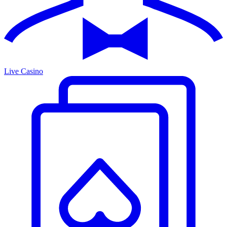
Live Casino