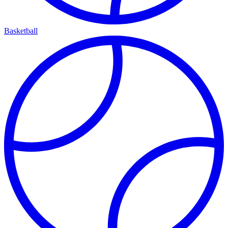
Basketball