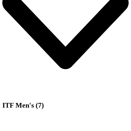
ITF Men's (7)