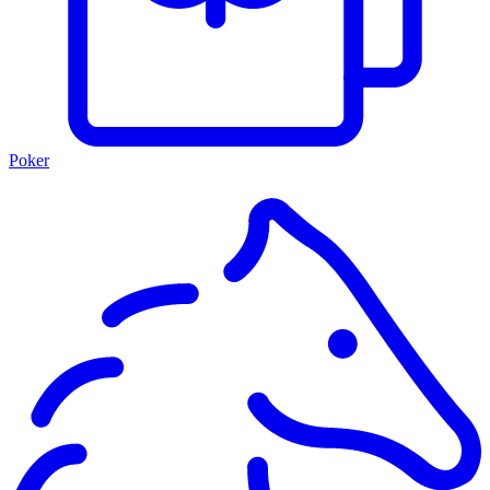
Poker