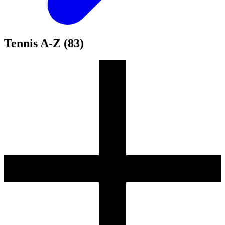
Tennis A-Z
(83)