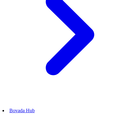
Bovada Hub