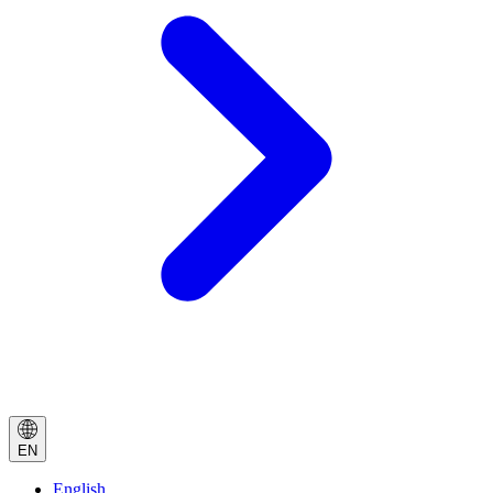
EN
English