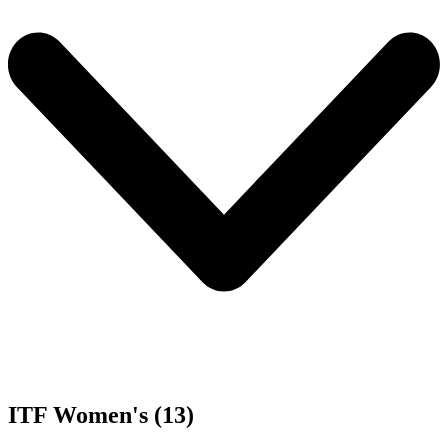
ITF Women's (13)