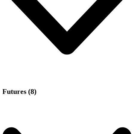
Futures (8)