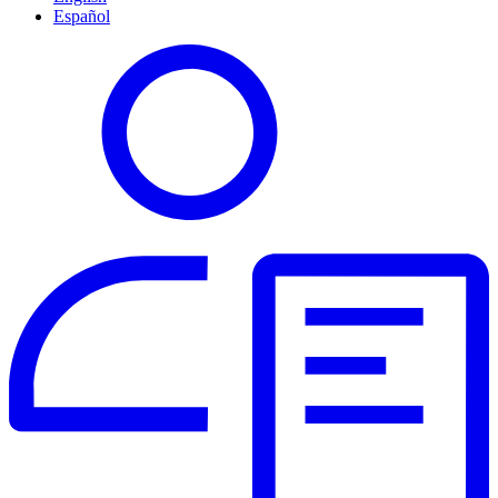
Español