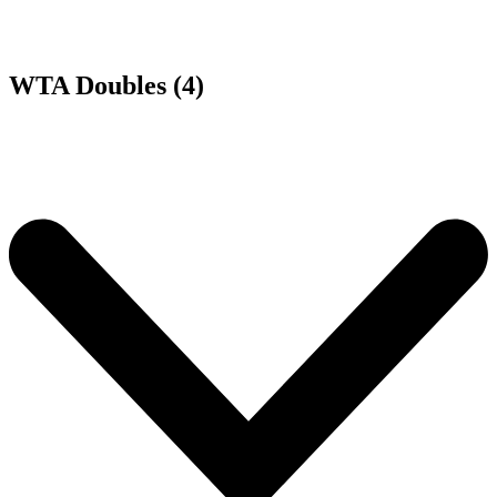
WTA Doubles (4)