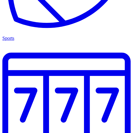
Sports