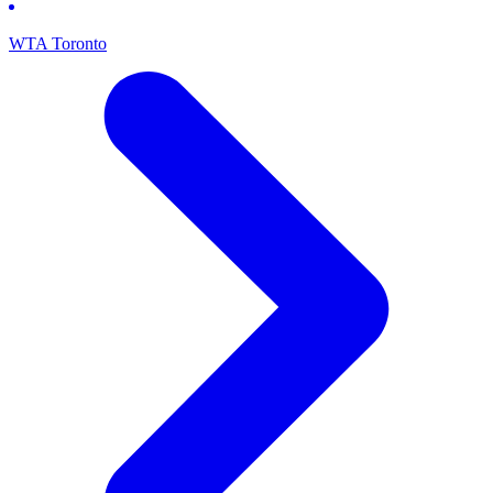
WTA Toronto