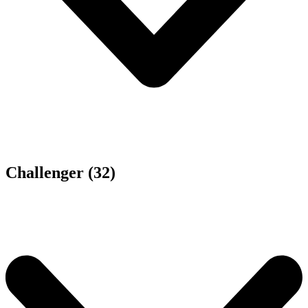
Challenger (32)