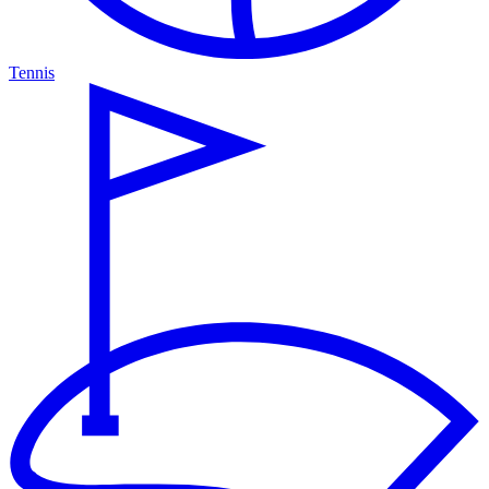
Tennis