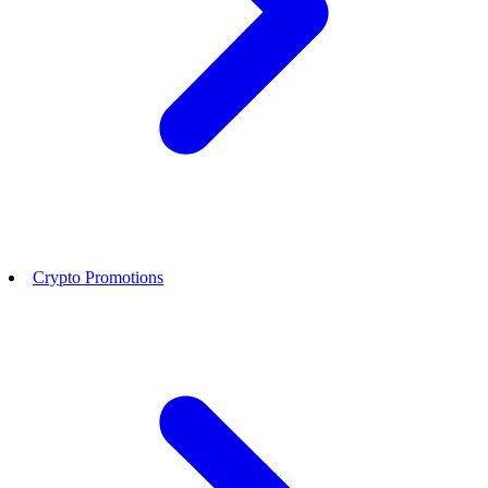
Crypto Promotions