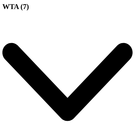
WTA (7)