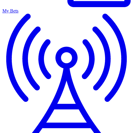
My Bets