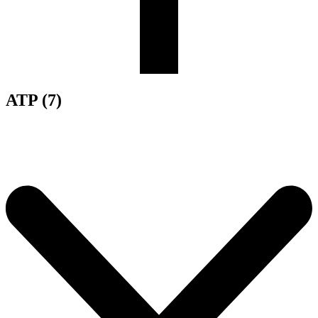
ATP (7)