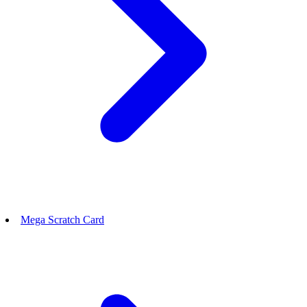
Mega Scratch Card