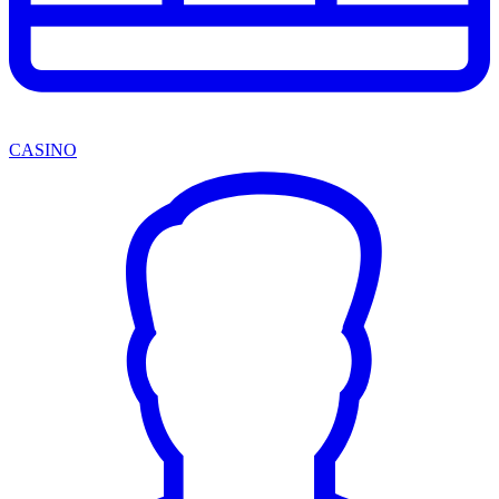
CASINO