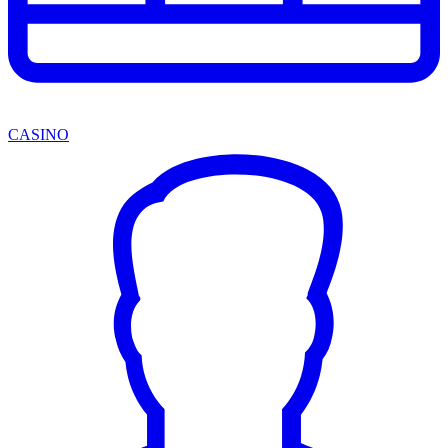
CASINO