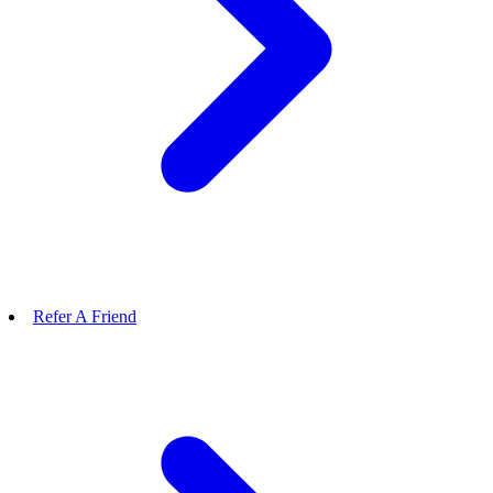
Refer A Friend