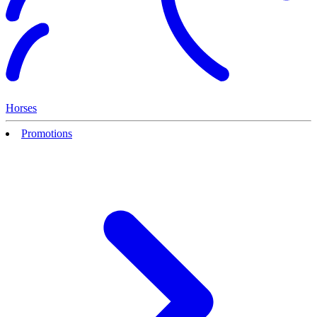
Horses
Promotions