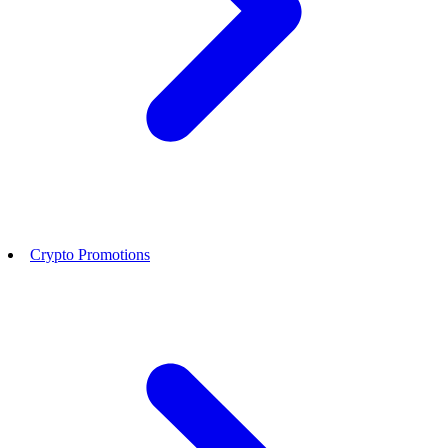
Crypto Promotions