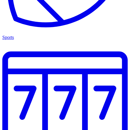
Sports