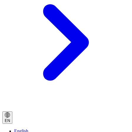
EN
English