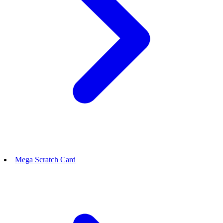
Mega Scratch Card