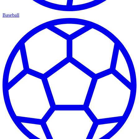
Baseball