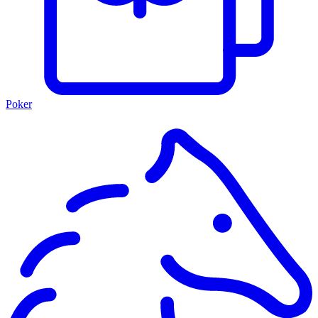
Poker