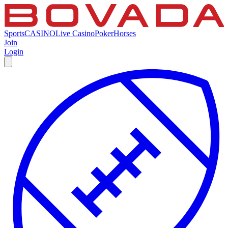
Sports
CASINO
Live Casino
Poker
Horses
Join
Login