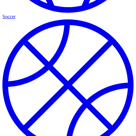
Soccer