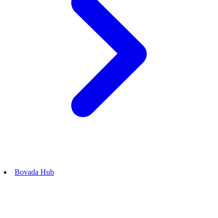
Bovada Hub