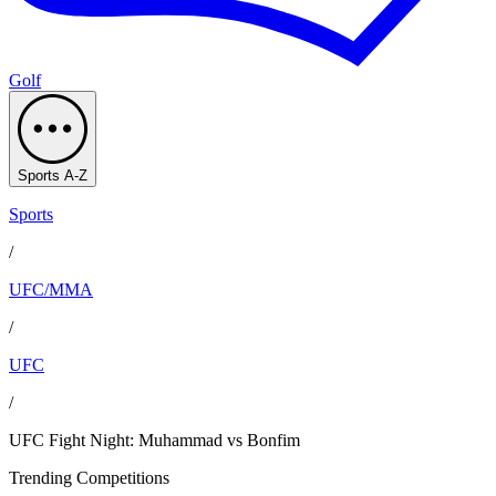
Golf
Sports A-Z
Sports
/
UFC/MMA
/
UFC
/
UFC Fight Night: Muhammad vs Bonfim
Trending Competitions