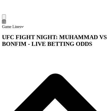
Game Lines
UFC FIGHT NIGHT: MUHAMMAD VS
BONFIM - LIVE BETTING ODDS