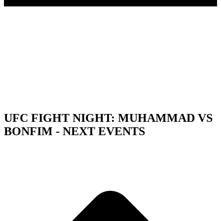
UFC FIGHT NIGHT: MUHAMMAD VS
BONFIM - NEXT EVENTS