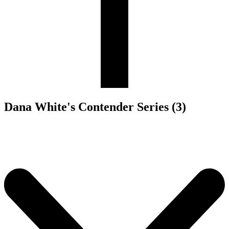
Dana White's Contender Series (3)