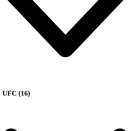
UFC (16)