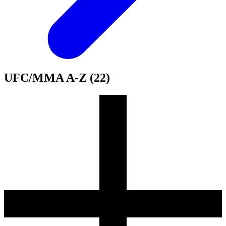
UFC/MMA A-Z
(22)