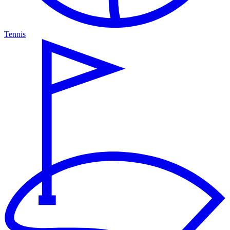
Tennis