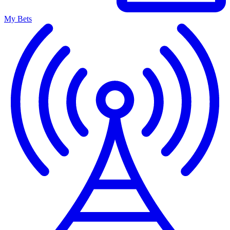
My Bets