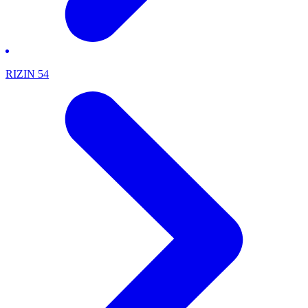
RIZIN 54