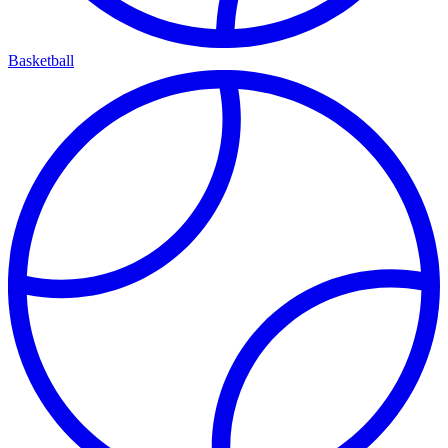
Basketball