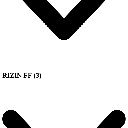
RIZIN FF (3)