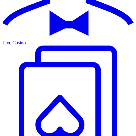
Live Casino