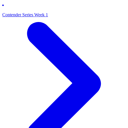
Contender Series Week 1