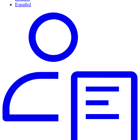
Español