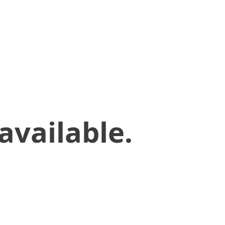
available.