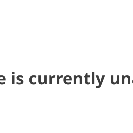
 is currently un