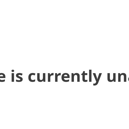
 is currently un