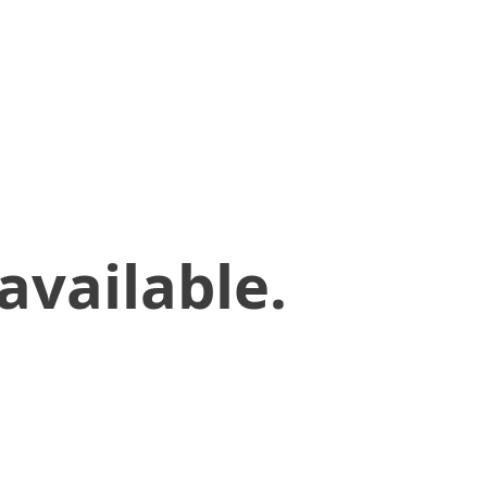
available.