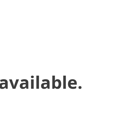
available.