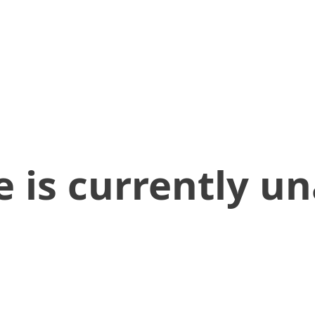
 is currently un