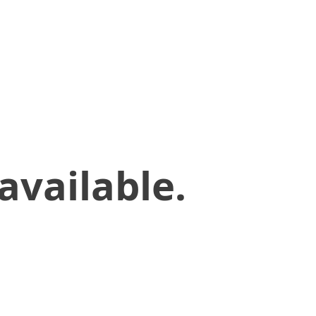
available.