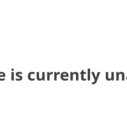
 is currently un