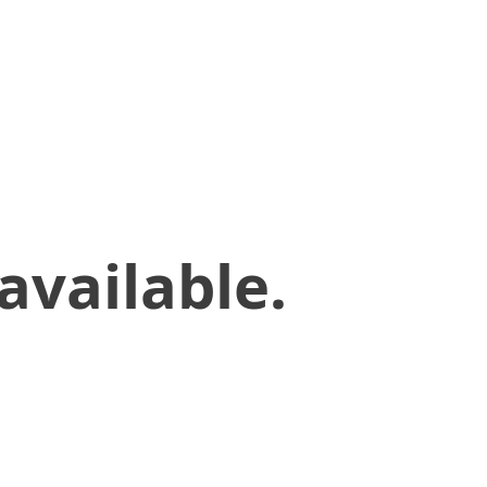
available.