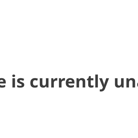
 is currently un