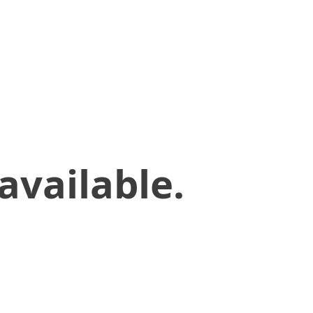
available.