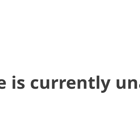
 is currently un