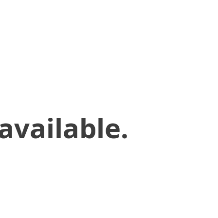
available.