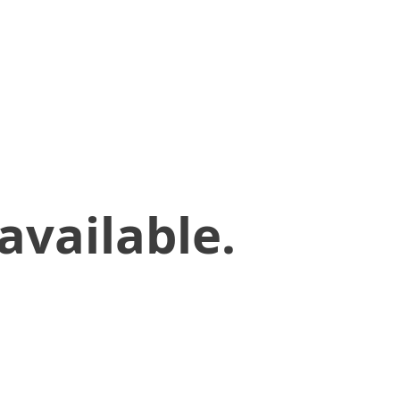
available.