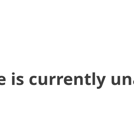
 is currently un