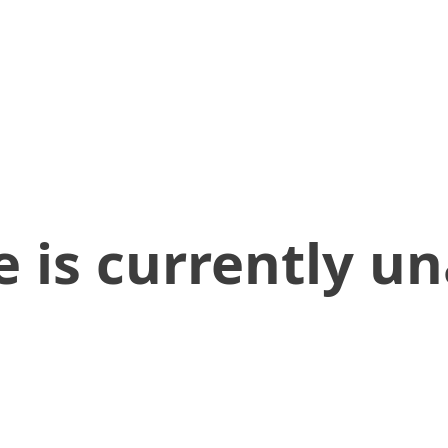
 is currently un