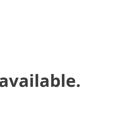
available.