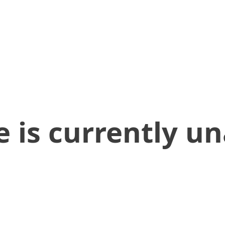
 is currently un