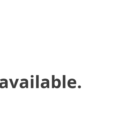
available.